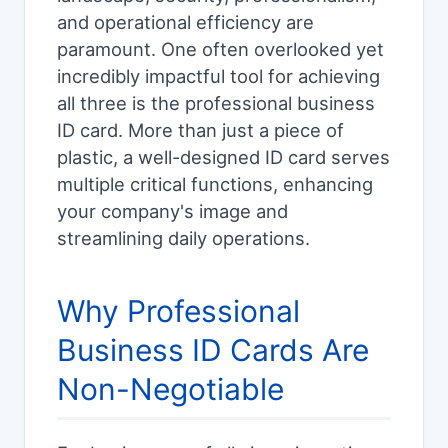
and operational efficiency are
paramount. One often overlooked yet
incredibly impactful tool for achieving
all three is the professional business
ID card. More than just a piece of
plastic, a well-designed ID card serves
multiple critical functions, enhancing
your company's image and
streamlining daily operations.
Why Professional
Business ID Cards Are
Non-Negotiable