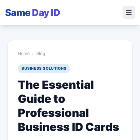
Same
Day ID
Home
›
Blog
BUSINESS SOLUTIONS
The Essential
Guide to
Professional
Business ID Cards