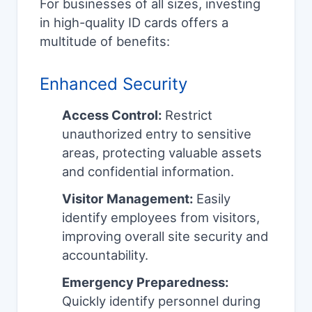
For businesses of all sizes, investing
in high-quality ID cards offers a
multitude of benefits:
Enhanced Security
Access Control:
Restrict
unauthorized entry to sensitive
areas, protecting valuable assets
and confidential information.
Visitor Management:
Easily
identify employees from visitors,
improving overall site security and
accountability.
Emergency Preparedness:
Quickly identify personnel during