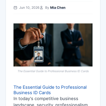
Jun 10, 2026
By
Mia Chen
The Essential Guide to Professional Business ID Cards
The Essential Guide to Professional
Business ID Cards
In today's competitive business
landscape, security, professionalism,