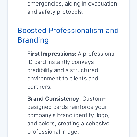
emergencies, aiding in evacuation
and safety protocols.
Boosted Professionalism and
Branding
First Impressions:
A professional
ID card instantly conveys
credibility and a structured
environment to clients and
partners.
Brand Consistency:
Custom-
designed cards reinforce your
company's brand identity, logo,
and colors, creating a cohesive
professional image.