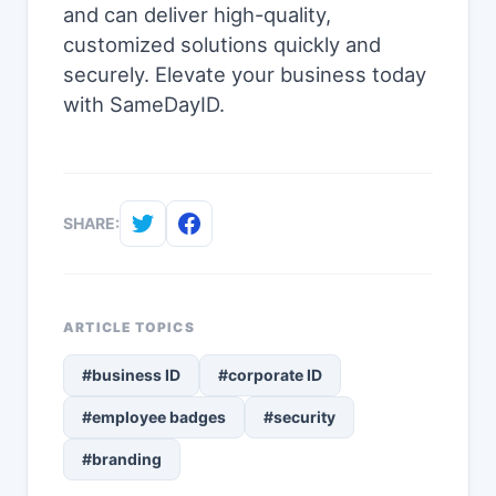
and can deliver high-quality,
customized solutions quickly and
securely. Elevate your business today
with SameDayID.
SHARE:
ARTICLE TOPICS
#business ID
#corporate ID
#employee badges
#security
#branding