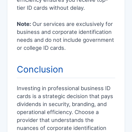
tier ID cards without delay.
Note:
Our services are exclusively for
business and corporate identification
needs and do not include government
or college ID cards.
Conclusion
Investing in professional business ID
cards is a strategic decision that pays
dividends in security, branding, and
operational efficiency. Choose a
provider that understands the
nuances of corporate identification