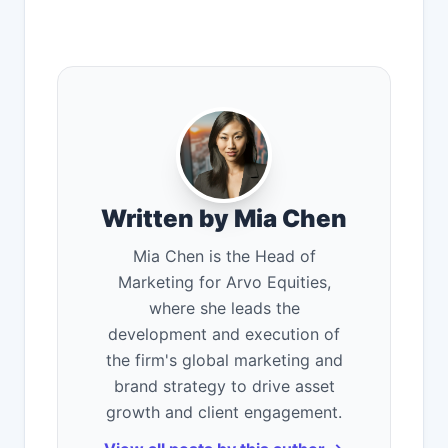
Written by Mia Chen
Mia Chen is the Head of
Marketing for Arvo Equities,
where she leads the
development and execution of
the firm's global marketing and
brand strategy to drive asset
growth and client engagement.