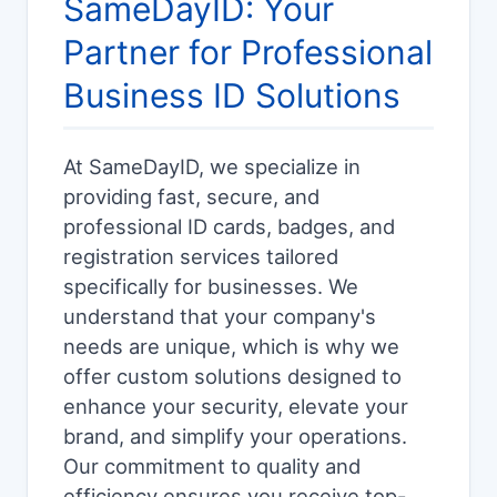
SameDayID: Your
Partner for Professional
Business ID Solutions
At SameDayID, we specialize in
providing fast, secure, and
professional ID cards, badges, and
registration services tailored
specifically for businesses. We
understand that your company's
needs are unique, which is why we
offer custom solutions designed to
enhance your security, elevate your
brand, and simplify your operations.
Our commitment to quality and
efficiency ensures you receive top-