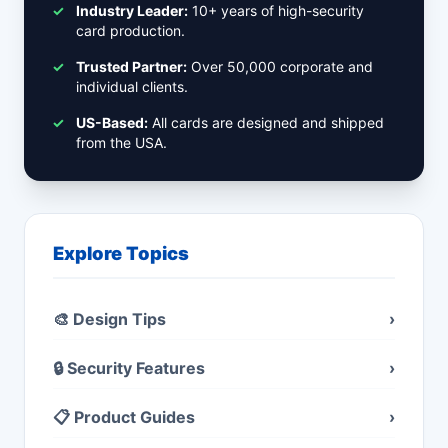
✓
Industry Leader:
10+ years of high-security
card production.
✓
Trusted Partner:
Over 50,000 corporate and
individual clients.
✓
US-Based:
All cards are designed and shipped
from the USA.
Explore Topics
🎨 Design Tips
›
🔒 Security Features
›
📋 Product Guides
›