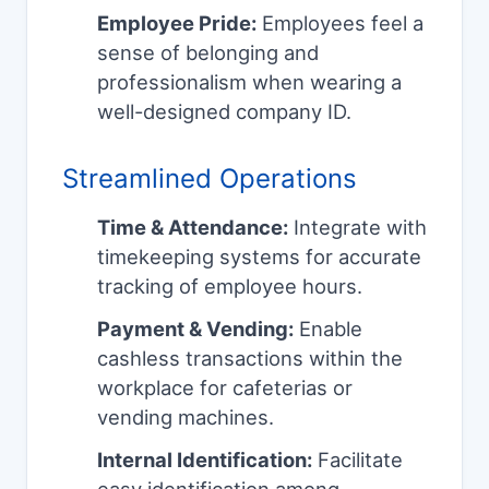
Employee Pride:
Employees feel a
sense of belonging and
professionalism when wearing a
well-designed company ID.
Streamlined Operations
Time & Attendance:
Integrate with
timekeeping systems for accurate
tracking of employee hours.
Payment & Vending:
Enable
cashless transactions within the
workplace for cafeterias or
vending machines.
Internal Identification:
Facilitate