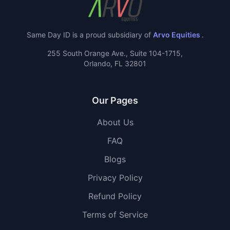
Same Day ID is a proud subsidiary of
Arvo Equities
.
255 South Orange Ave., Suite 104-1715,
Orlando, FL 32801
Our Pages
About Us
FAQ
Blogs
Privacy Policy
Refund Policy
Terms of Service