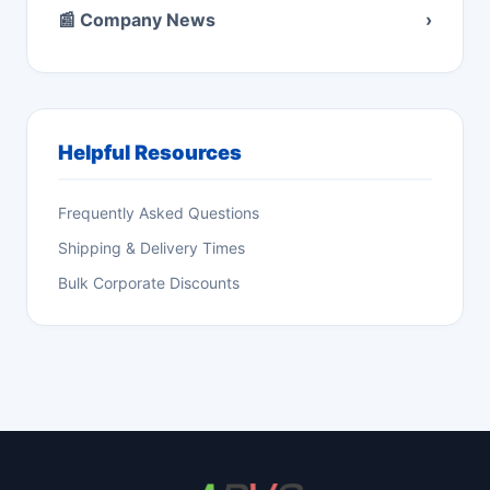
📰 Company News
›
Helpful Resources
Frequently Asked Questions
Shipping & Delivery Times
Bulk Corporate Discounts