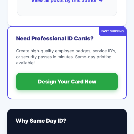
View all posts by this author →
FAST SHIPPING
Need Professional ID Cards?
Create high-quality employee badges, service ID's,
or security passes in minutes. Same-day printing
available!
Design Your Card Now
Why Same Day ID?