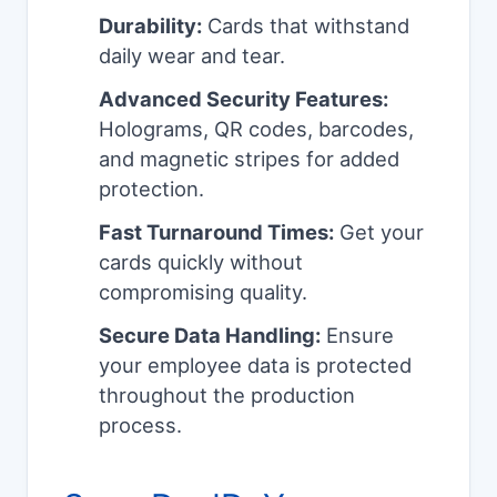
Durability:
Cards that withstand
daily wear and tear.
Advanced Security Features:
Holograms, QR codes, barcodes,
and magnetic stripes for added
protection.
Fast Turnaround Times:
Get your
cards quickly without
compromising quality.
Secure Data Handling:
Ensure
your employee data is protected
throughout the production
process.