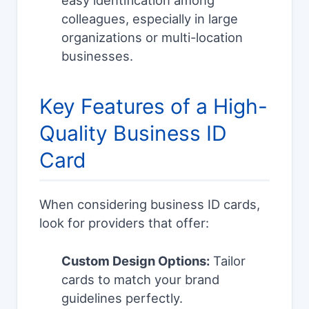
easy identification among
colleagues, especially in large
organizations or multi-location
businesses.
Key Features of a High-
Quality Business ID
Card
When considering business ID cards,
look for providers that offer:
Custom Design Options:
Tailor
cards to match your brand
guidelines perfectly.