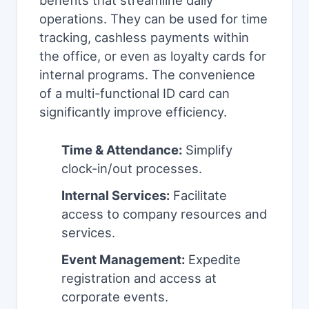
benefits that streamline daily
operations. They can be used for time
tracking, cashless payments within
the office, or even as loyalty cards for
internal programs. The convenience
of a multi-functional ID card can
significantly improve efficiency.
Time & Attendance:
Simplify
clock-in/out processes.
Internal Services:
Facilitate
access to company resources and
services.
Event Management:
Expedite
registration and access at
corporate events.