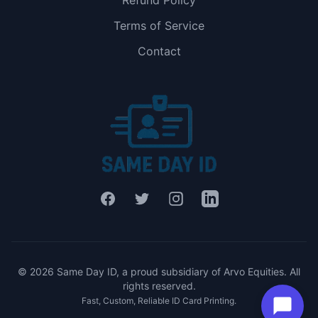
Refund Policy
Terms of Service
Contact
Facebook
Twitter
Instagram
LinkedIn
© 2026 Same Day ID, a proud subsidiary of Arvo Equities. All
rights reserved.
Fast, Custom, Reliable ID Card Printing.