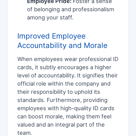
Employee Pride:
Foster a sense
of belonging and professionalism
among your staff.
Improved Employee
Accountability and Morale
When employees wear professional ID
cards, it subtly encourages a higher
level of accountability. It signifies their
official role within the company and
their responsibility to uphold its
standards. Furthermore, providing
employees with high-quality ID cards
can boost morale, making them feel
valued and an integral part of the
team.