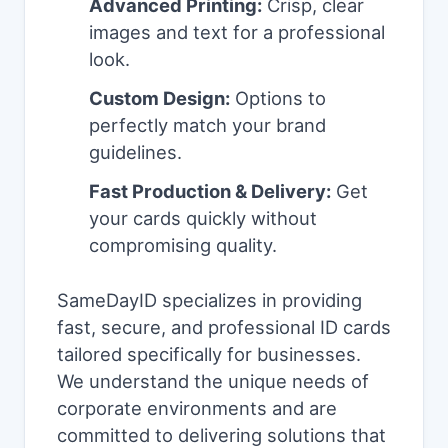
Advanced Printing:
Crisp, clear
images and text for a professional
look.
Custom Design:
Options to
perfectly match your brand
guidelines.
Fast Production & Delivery:
Get
your cards quickly without
compromising quality.
SameDayID specializes in providing
fast, secure, and professional ID cards
tailored specifically for businesses.
We understand the unique needs of
corporate environments and are
committed to delivering solutions that