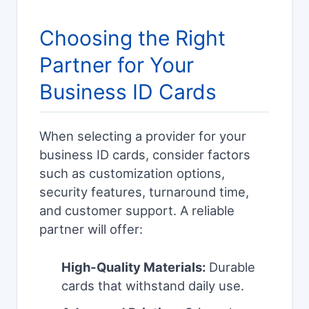
Choosing the Right
Partner for Your
Business ID Cards
When selecting a provider for your
business ID cards, consider factors
such as customization options,
security features, turnaround time,
and customer support. A reliable
partner will offer:
High-Quality Materials:
Durable
cards that withstand daily use.