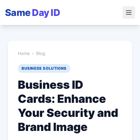
Same
Day ID
Home
›
Blog
BUSINESS SOLUTIONS
Business ID
Cards: Enhance
Your Security and
Brand Image