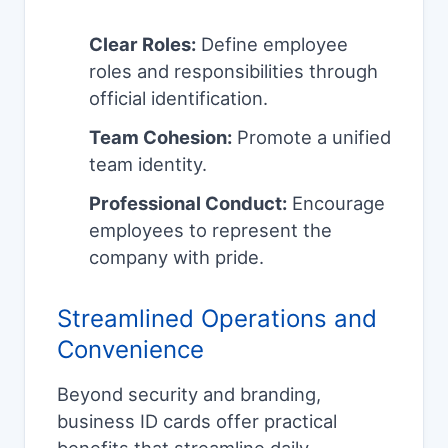
Clear Roles:
Define employee
roles and responsibilities through
official identification.
Team Cohesion:
Promote a unified
team identity.
Professional Conduct:
Encourage
employees to represent the
company with pride.
Streamlined Operations and
Convenience
Beyond security and branding,
business ID cards offer practical