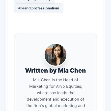
#brand professionalism
Written by Mia Chen
Mia Chen is the Head of
Marketing for Arvo Equities,
where she leads the
development and execution of
the firm's global marketing and