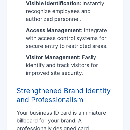
Visible Identification:
Instantly
recognize employees and
authorized personnel.
Access Management:
Integrate
with access control systems for
secure entry to restricted areas.
Visitor Management:
Easily
identify and track visitors for
improved site security.
Strengthened Brand Identity
and Professionalism
Your business ID card is a miniature
billboard for your brand. A
professionally designed card,