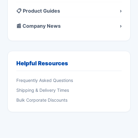
📋 Product Guides
›
📰 Company News
›
Helpful Resources
Frequently Asked Questions
Shipping & Delivery Times
Bulk Corporate Discounts