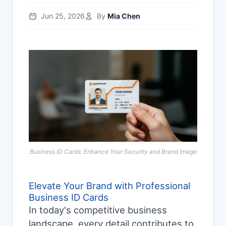
Jun 25, 2026
By
Mia Chen
Business ID Cards: Enhance Your Security and Brand Image
Elevate Your Brand with Professional
Business ID Cards
In today's competitive business
landscape, every detail contributes to