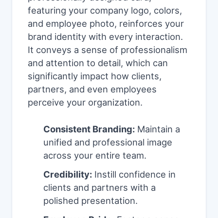
featuring your company logo, colors,
and employee photo, reinforces your
brand identity with every interaction.
It conveys a sense of professionalism
and attention to detail, which can
significantly impact how clients,
partners, and even employees
perceive your organization.
Consistent Branding:
Maintain a
unified and professional image
across your entire team.
Credibility:
Instill confidence in
clients and partners with a
polished presentation.