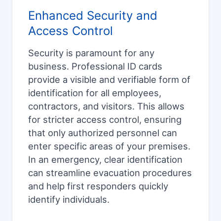
Enhanced Security and
Access Control
Security is paramount for any
business. Professional ID cards
provide a visible and verifiable form of
identification for all employees,
contractors, and visitors. This allows
for stricter access control, ensuring
that only authorized personnel can
enter specific areas of your premises.
In an emergency, clear identification
can streamline evacuation procedures
and help first responders quickly
identify individuals.