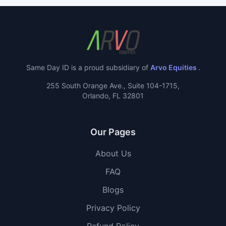
Same Day ID is a proud subsidiary of
Arvo Equities
.
255 South Orange Ave., Suite 104-1715,
Orlando, FL 32801
Our Pages
About Us
FAQ
Blogs
Privacy Policy