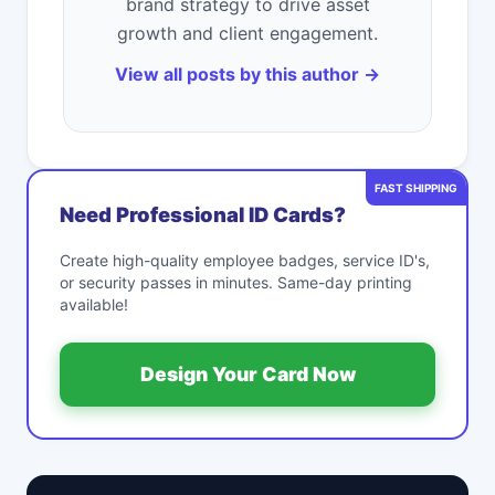
brand strategy to drive asset
growth and client engagement.
View all posts by this author →
FAST SHIPPING
Need Professional ID Cards?
Create high-quality employee badges, service ID's,
or security passes in minutes. Same-day printing
available!
Design Your Card Now