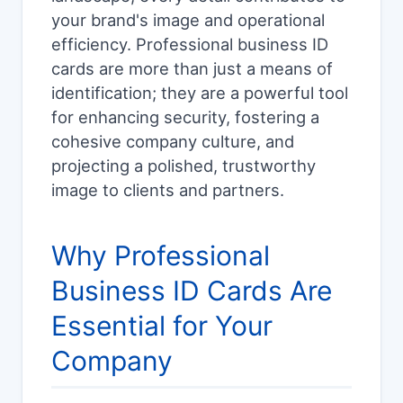
your brand's image and operational
efficiency. Professional business ID
cards are more than just a means of
identification; they are a powerful tool
for enhancing security, fostering a
cohesive company culture, and
projecting a polished, trustworthy
image to clients and partners.
Why Professional
Business ID Cards Are
Essential for Your
Company