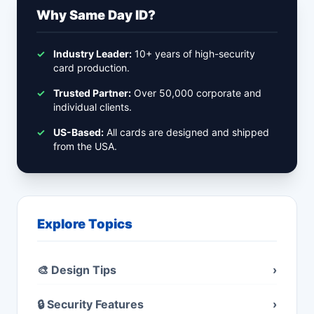
Why Same Day ID?
✓
Industry Leader:
10+ years of high-security
card production.
✓
Trusted Partner:
Over 50,000 corporate and
individual clients.
✓
US-Based:
All cards are designed and shipped
from the USA.
Explore Topics
🎨 Design Tips
›
🔒 Security Features
›