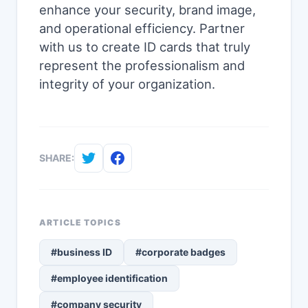
enhance your security, brand image,
and operational efficiency. Partner
with us to create ID cards that truly
represent the professionalism and
integrity of your organization.
SHARE:
ARTICLE TOPICS
#business ID
#corporate badges
#employee identification
#company security