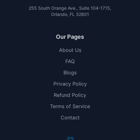
255 South Orange Ave., Suite 104-1715,
Orlando, FL 32801
Our Pages
About Us
FAQ
Blogs
Privacy Policy
Refund Policy
Terms of Service
Contact