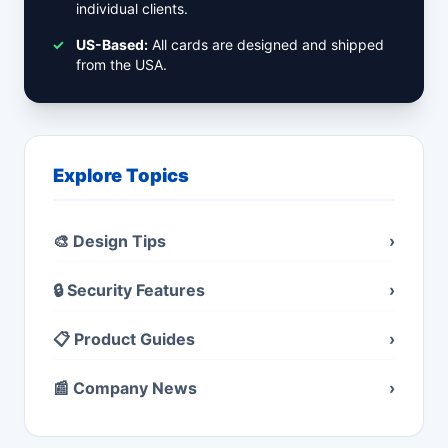
individual clients.
✓
US-Based:
All cards are designed and shipped
from the USA.
Explore Topics
🎨 Design Tips
›
🔒 Security Features
›
📋 Product Guides
›
📰 Company News
›