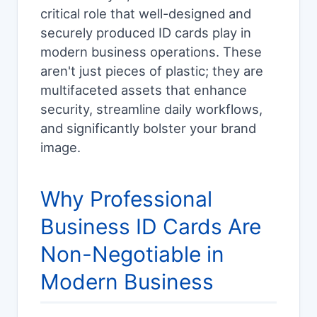
critical role that well-designed and
securely produced ID cards play in
modern business operations. These
aren't just pieces of plastic; they are
multifaceted assets that enhance
security, streamline daily workflows,
and significantly bolster your brand
image.
Why Professional
Business ID Cards Are
Non-Negotiable in
Modern Business