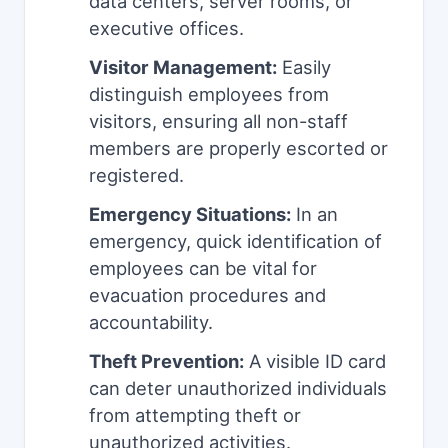
data centers, server rooms, or
executive offices.
Visitor Management:
Easily
distinguish employees from
visitors, ensuring all non-staff
members are properly escorted or
registered.
Emergency Situations:
In an
emergency, quick identification of
employees can be vital for
evacuation procedures and
accountability.
Theft Prevention:
A visible ID card
can deter unauthorized individuals
from attempting theft or
unauthorized activities.