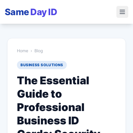
Same
Day ID
Home
›
Blog
BUSINESS SOLUTIONS
The Essential
Guide to
Professional
Business ID