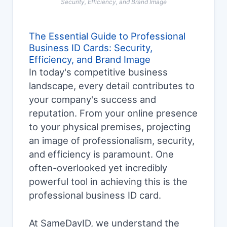
Security, Efficiency, and Brand Image
The Essential Guide to Professional
Business ID Cards: Security,
Efficiency, and Brand Image
In today's competitive business
landscape, every detail contributes to
your company's success and
reputation. From your online presence
to your physical premises, projecting
an image of professionalism, security,
and efficiency is paramount. One
often-overlooked yet incredibly
powerful tool in achieving this is the
professional business ID card.
At SameDayID, we understand the