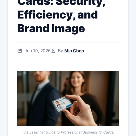
Cards: Security,
Efficiency, and
Brand Image
Jun 19, 2026
By
Mia Chen
The Essential Guide to Professional Business ID Cards: