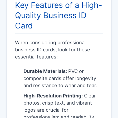
Key Features of a High-
Quality Business ID
Card
When considering professional
business ID cards, look for these
essential features:
Durable Materials:
PVC or
composite cards offer longevity
and resistance to wear and tear.
High-Resolution Printing:
Clear
photos, crisp text, and vibrant
logos are crucial for
professionalism and readability.