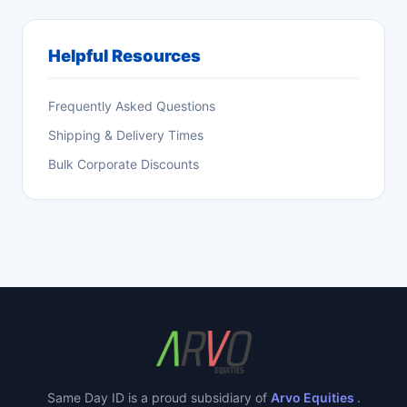
Helpful Resources
Frequently Asked Questions
Shipping & Delivery Times
Bulk Corporate Discounts
Same Day ID is a proud subsidiary of
Arvo Equities
.