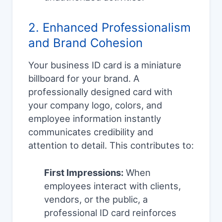
2. Enhanced Professionalism
and Brand Cohesion
Your business ID card is a miniature
billboard for your brand. A
professionally designed card with
your company logo, colors, and
employee information instantly
communicates credibility and
attention to detail. This contributes to:
First Impressions:
When
employees interact with clients,
vendors, or the public, a
professional ID card reinforces