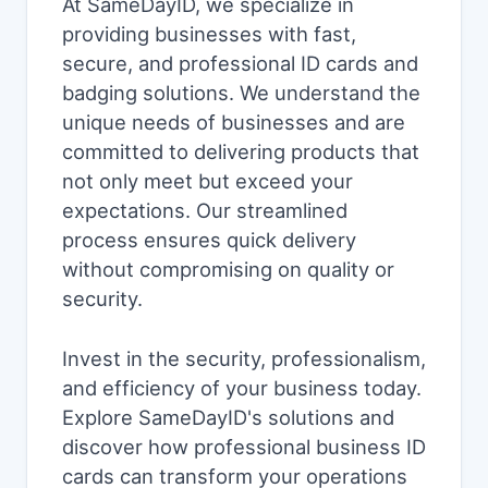
At SameDayID, we specialize in
providing businesses with fast,
secure, and professional ID cards and
badging solutions. We understand the
unique needs of businesses and are
committed to delivering products that
not only meet but exceed your
expectations. Our streamlined
process ensures quick delivery
without compromising on quality or
security.
Invest in the security, professionalism,
and efficiency of your business today.
Explore SameDayID's solutions and
discover how professional business ID
cards can transform your operations