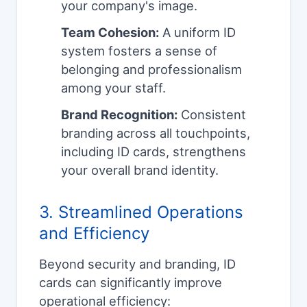
your company's image.
Team Cohesion:
A uniform ID
system fosters a sense of
belonging and professionalism
among your staff.
Brand Recognition:
Consistent
branding across all touchpoints,
including ID cards, strengthens
your overall brand identity.
3. Streamlined Operations
and Efficiency
Beyond security and branding, ID
cards can significantly improve
operational efficiency: