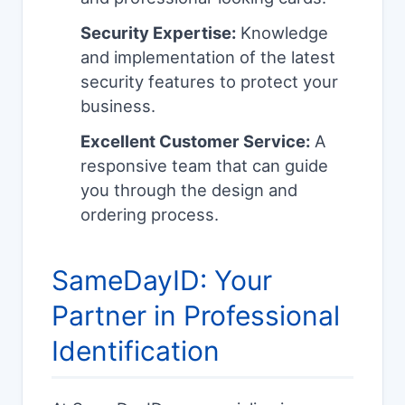
Security Expertise:
Knowledge
and implementation of the latest
security features to protect your
business.
Excellent Customer Service:
A
responsive team that can guide
you through the design and
ordering process.
SameDayID: Your
Partner in Professional
Identification