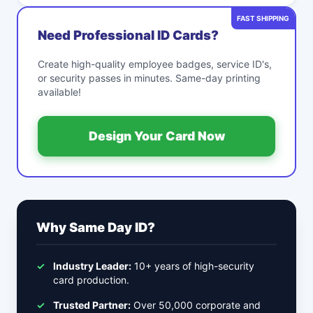
FAST SHIPPING
Need Professional ID Cards?
Create high-quality employee badges, service ID's,
or security passes in minutes. Same-day printing
available!
Design Your Card Now
Why Same Day ID?
✓
Industry Leader:
10+ years of high-security
card production.
✓
Trusted Partner:
Over 50,000 corporate and