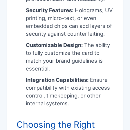
Security Features:
Holograms, UV
printing, micro-text, or even
embedded chips can add layers of
security against counterfeiting.
Customizable Design:
The ability
to fully customize the card to
match your brand guidelines is
essential.
Integration Capabilities:
Ensure
compatibility with existing access
control, timekeeping, or other
internal systems.
Choosing the Right