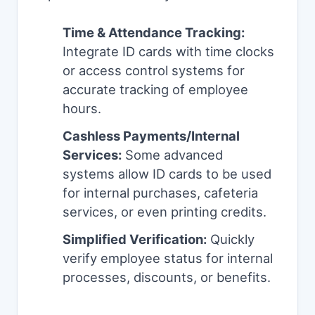
Time & Attendance Tracking:
Integrate ID cards with time clocks
or access control systems for
accurate tracking of employee
hours.
Cashless Payments/Internal
Services:
Some advanced
systems allow ID cards to be used
for internal purchases, cafeteria
services, or even printing credits.
Simplified Verification:
Quickly
verify employee status for internal
processes, discounts, or benefits.