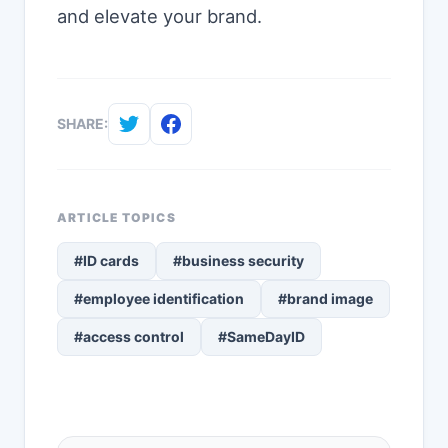
and elevate your brand.
SHARE:
ARTICLE TOPICS
#ID cards
#business security
#employee identification
#brand image
#access control
#SameDayID