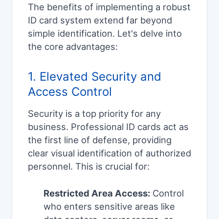
The benefits of implementing a robust
ID card system extend far beyond
simple identification. Let's delve into
the core advantages:
1. Elevated Security and
Access Control
Security is a top priority for any
business. Professional ID cards act as
the first line of defense, providing
clear visual identification of authorized
personnel. This is crucial for:
Restricted Area Access:
Control
who enters sensitive areas like