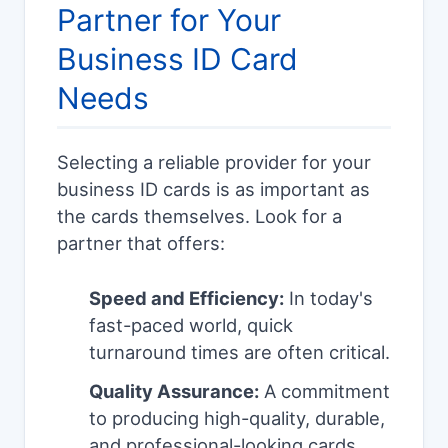
Partner for Your
Business ID Card
Needs
Selecting a reliable provider for your
business ID cards is as important as
the cards themselves. Look for a
partner that offers:
Speed and Efficiency:
In today's
fast-paced world, quick
turnaround times are often critical.
Quality Assurance:
A commitment
to producing high-quality, durable,
and professional-looking cards.