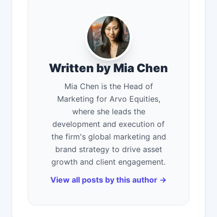
Written by Mia Chen
Mia Chen is the Head of
Marketing for Arvo Equities,
where she leads the
development and execution of
the firm's global marketing and
brand strategy to drive asset
growth and client engagement.
View all posts by this author →