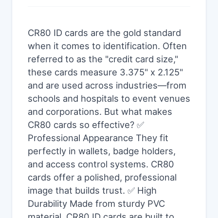
CR80 ID cards are the gold standard
when it comes to identification. Often
referred to as the "credit card size,"
these cards measure 3.375" x 2.125"
and are used across industries—from
schools and hospitals to event venues
and corporations. But what makes
CR80 cards so effective? ✅
Professional Appearance They fit
perfectly in wallets, badge holders,
and access control systems. CR80
cards offer a polished, professional
image that builds trust. ✅ High
Durability Made from sturdy PVC
material, CR80 ID cards are built to