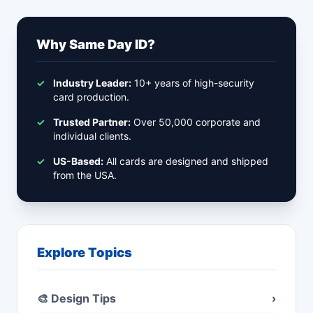
Why Same Day ID?
✓
Industry Leader:
10+ years of high-security
card production.
✓
Trusted Partner:
Over 50,000 corporate and
individual clients.
✓
US-Based:
All cards are designed and shipped
from the USA.
Explore Topics
🎨 Design Tips
›