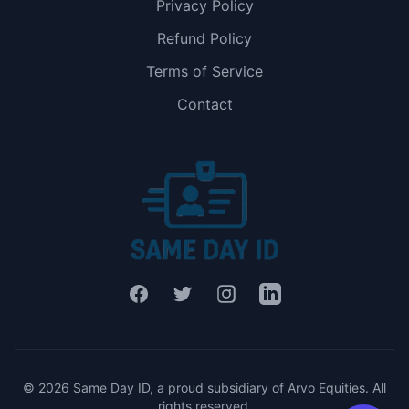
Privacy Policy
Refund Policy
Terms of Service
Contact
Facebook
Twitter
Instagram
LinkedIn
© 2026 Same Day ID, a proud subsidiary of Arvo Equities. All
rights reserved.