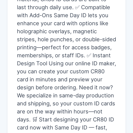
last through daily use. ✅ Compatible
with Add-Ons Same Day ID lets you
enhance your card with options like
holographic overlays, magnetic
stripes, hole punches, or double-sided
printing—perfect for access badges,
memberships, or staff IDs. ✅ Instant
Design Tool Using our online ID maker,
you can create your custom CR80
card in minutes and preview your
design before ordering. Need it now?
We specialize in same-day production
and shipping, so your custom ID cards
are on the way within hours—not
days. 🛒 Start designing your CR80 ID
card now with Same Day ID — fast,