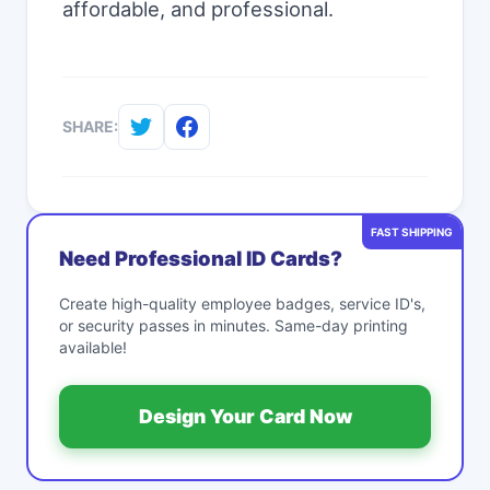
affordable, and professional.
SHARE:
FAST SHIPPING
Need Professional ID Cards?
Create high-quality employee badges, service ID's,
or security passes in minutes. Same-day printing
available!
Design Your Card Now