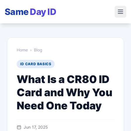
Same
Day ID
Home
›
Blog
ID CARD BASICS
What Is a CR80 ID
Card and Why You
Need One Today
Jun 17, 2025