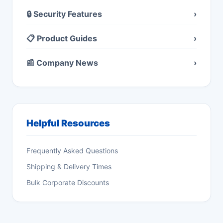
🔒 Security Features
›
📋 Product Guides
›
📰 Company News
›
Helpful Resources
Frequently Asked Questions
Shipping & Delivery Times
Bulk Corporate Discounts