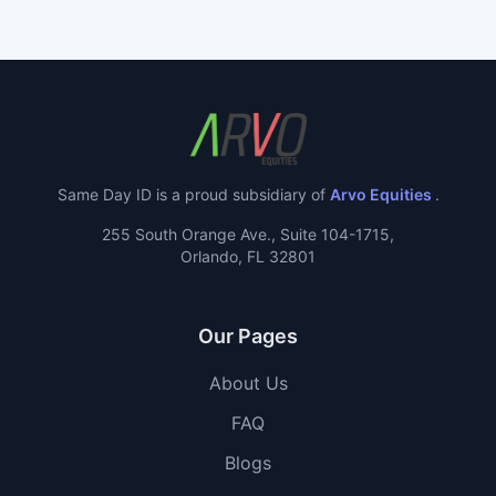
Same Day ID is a proud subsidiary of
Arvo Equities
.
255 South Orange Ave., Suite 104-1715,
Orlando, FL 32801
Our Pages
About Us
FAQ
Blogs