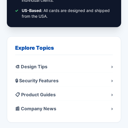
individual clients.
✓
US-Based:
All cards are designed and shipped
from the USA.
Explore Topics
🎨 Design Tips
›
🔒 Security Features
›
📋 Product Guides
›
📰 Company News
›