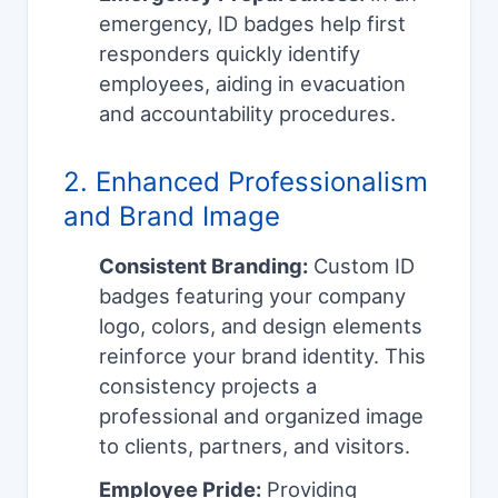
emergency, ID badges help first
responders quickly identify
employees, aiding in evacuation
and accountability procedures.
2. Enhanced Professionalism
and Brand Image
Consistent Branding:
Custom ID
badges featuring your company
logo, colors, and design elements
reinforce your brand identity. This
consistency projects a
professional and organized image
to clients, partners, and visitors.
Employee Pride:
Providing