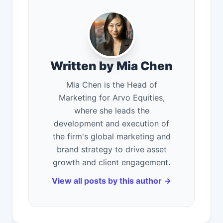
Written by Mia Chen
Mia Chen is the Head of
Marketing for Arvo Equities,
where she leads the
development and execution of
the firm's global marketing and
brand strategy to drive asset
growth and client engagement.
View all posts by this author →