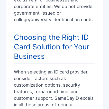
corporate entities. We do not provide
government-issued or
college/university identification cards.
Choosing the Right ID
Card Solution for Your
Business
When selecting an ID card provider,
consider factors such as
customization options, security
features, turnaround time, and
customer support. SameDayID excels
in all these areas, offering a