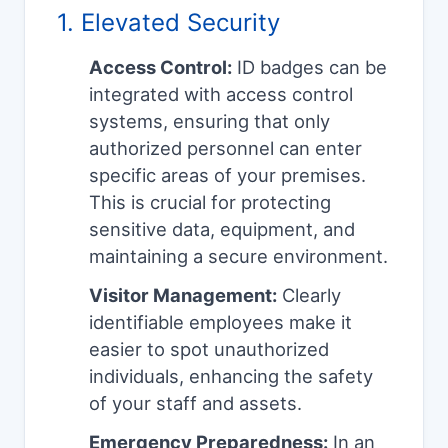
1. Elevated Security
Access Control:
ID badges can be
integrated with access control
systems, ensuring that only
authorized personnel can enter
specific areas of your premises.
This is crucial for protecting
sensitive data, equipment, and
maintaining a secure environment.
Visitor Management:
Clearly
identifiable employees make it
easier to spot unauthorized
individuals, enhancing the safety
of your staff and assets.
Emergency Preparedness:
In an