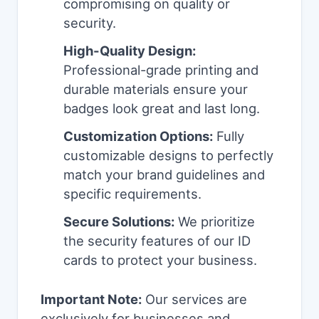
compromising on quality or
security.
High-Quality Design:
Professional-grade printing and
durable materials ensure your
badges look great and last long.
Customization Options:
Fully
customizable designs to perfectly
match your brand guidelines and
specific requirements.
Secure Solutions:
We prioritize
the security features of our ID
cards to protect your business.
Important Note:
Our services are
exclusively for businesses and