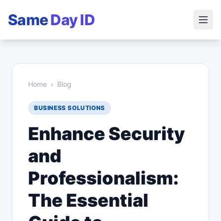
Same
Day ID
Home
›
Blog
BUSINESS SOLUTIONS
Enhance Security
and
Professionalism:
The Essential