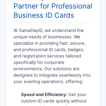
Partner for Professional
Business ID Cards
At SameDayID, we understand the
unique needs of businesses. We
specialize in providing fast, secure,
and professional ID cards, badges,
and registration services tailored
specifically for corporate
environments. Our solutions are
designed to integrate seamlessly into
your existing operations, offering:
Speed and Efficiency:
Get your
custom ID cards quickly without