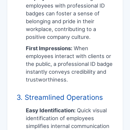
employees with professional ID
badges can foster a sense of
belonging and pride in their
workplace, contributing to a
positive company culture.
First Impressions:
When
employees interact with clients or
the public, a professional ID badge
instantly conveys credibility and
trustworthiness.
3. Streamlined Operations
Easy Identification:
Quick visual
identification of employees
simplifies internal communication