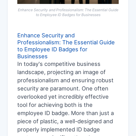
Enhance Security and Professionalism: The Essential Guide
to Employee ID Badges for Businesses
Enhance Security and
Professionalism: The Essential Guide
to Employee ID Badges for
Businesses
In today's competitive business
landscape, projecting an image of
professionalism and ensuring robust
security are paramount. One often
overlooked yet incredibly effective
tool for achieving both is the
employee ID badge. More than just a
piece of plastic, a well-designed and
properly implemented ID badge