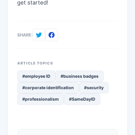
get started!
SHARE:
ARTICLE TOPICS
#employee ID
#business badges
#corporate identification
#security
#professionalism
#SameDayID