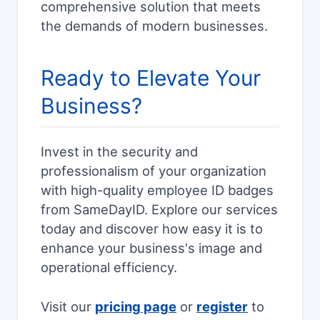
comprehensive solution that meets
the demands of modern businesses.
Ready to Elevate Your
Business?
Invest in the security and
professionalism of your organization
with high-quality employee ID badges
from SameDayID. Explore our services
today and discover how easy it is to
enhance your business's image and
operational efficiency.
Visit our
pricing page
or
register
to