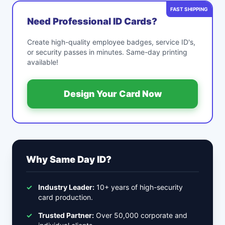
FAST SHIPPING
Need Professional ID Cards?
Create high-quality employee badges, service ID's,
or security passes in minutes. Same-day printing
available!
Design Your Card Now
Why Same Day ID?
✓
Industry Leader:
10+ years of high-security
card production.
✓
Trusted Partner:
Over 50,000 corporate and