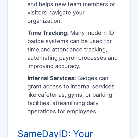
and helps new team members or
visitors navigate your
organization.
Time Tracking:
Many modern ID
badge systems can be used for
time and attendance tracking,
automating payroll processes and
improving accuracy.
Internal Services:
Badges can
grant access to internal services
like cafeterias, gyms, or parking
facilities, streamlining daily
operations for employees.
SameDayID: Your