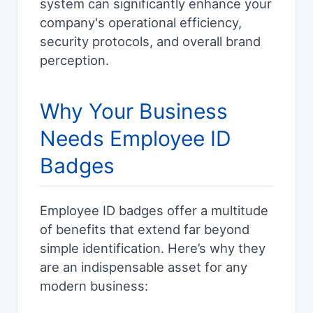
system can significantly enhance your
company's operational efficiency,
security protocols, and overall brand
perception.
Why Your Business
Needs Employee ID
Badges
Employee ID badges offer a multitude
of benefits that extend far beyond
simple identification. Here’s why they
are an indispensable asset for any
modern business: