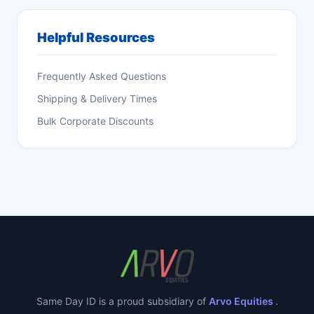
Helpful Resources
Frequently Asked Questions
Shipping & Delivery Times
Bulk Corporate Discounts
Same Day ID is a proud subsidiary of
Arvo Equities
.