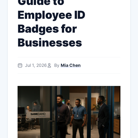
Guide to
Employee ID
Badges for
Businesses
Jul 1, 2026
By
Mia Chen