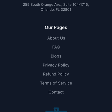
255 South Orange Ave., Suite 104-1715,
Orlando, FL 32801
Our Pages
About Us
FAQ
Blogs
Privacy Policy
Refund Policy
Terms of Service
Contact