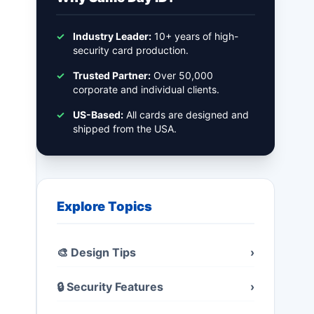
✓
Industry Leader:
10+ years of high-
security card production.
✓
Trusted Partner:
Over 50,000
corporate and individual clients.
✓
US-Based:
All cards are designed and
shipped from the USA.
Explore Topics
🎨 Design Tips
›
🔒 Security Features
›