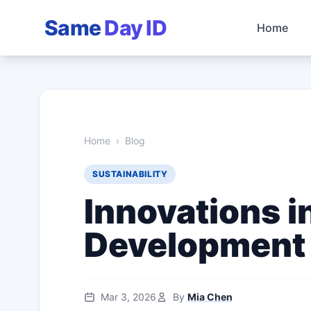
Same
Day ID
Home
Home
›
Blog
SUSTAINABILITY
Innovations i
Development
Mar 3, 2026
By
Mia Chen