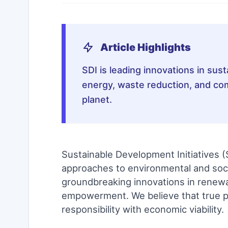
Article Highlights
SDI is leading innovations in su
energy, waste reduction, and co
planet.
Sustainable Development Initiatives (
approaches to environmental and socia
groundbreaking innovations in renew
empowerment. We believe that true p
responsibility with economic viability.