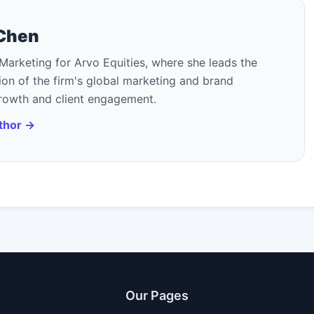
 Chen
Marketing for Arvo Equities, where she leads the
on of the firm's global marketing and brand
growth and client engagement.
uthor →
Our Pages