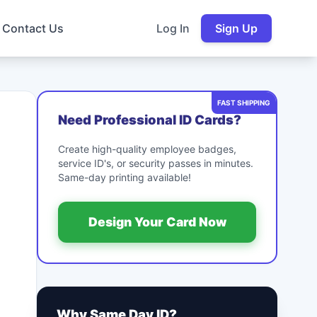
Contact Us
Log In
Sign Up
FAST SHIPPING
Need Professional ID Cards?
Create high-quality employee badges,
service ID's, or security passes in minutes.
Same-day printing available!
Design Your Card Now
Why Same Day ID?