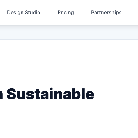
Design Studio
Pricing
Partnerships
n Sustainable