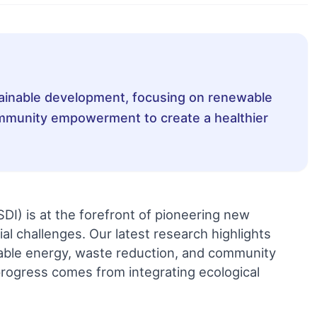
stainable development, focusing on renewable
mmunity empowerment to create a healthier
SDI) is at the forefront of pioneering new
l challenges. Our latest research highlights
able energy, waste reduction, and community
rogress comes from integrating ecological