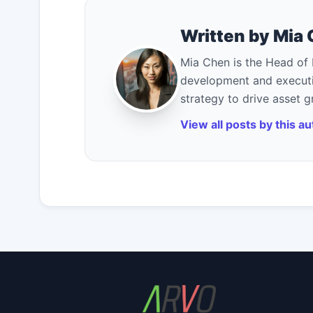
Written by Mia
Mia Chen is the Head of 
development and executi
strategy to drive asset 
View all posts by this a