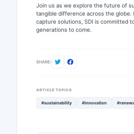
Join us as we explore the future of su
tangible difference across the globe
capture solutions, SDI is committed to
generations to come.
SHARE:
ARTICLE TOPICS
#sustainability
#innovation
#renewa