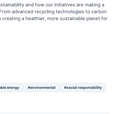
stainability and how our initiatives are making a
. From advanced recycling technologies to carbon
 creating a healthier, more sustainable planet for
ble energy
#environmental
#social responsibility