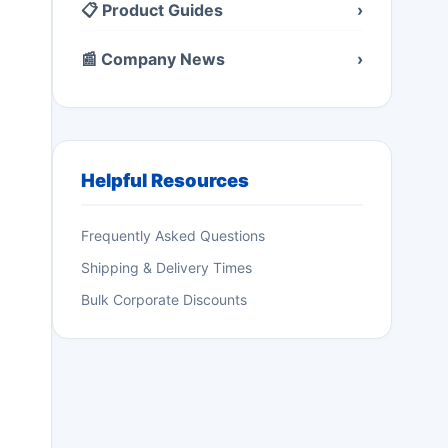
📋 Product Guides
›
📰 Company News
›
Helpful Resources
Frequently Asked Questions
Shipping & Delivery Times
Bulk Corporate Discounts