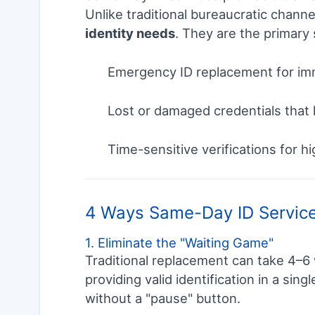
Unlike traditional bureaucratic channe
identity needs
. They are the primary 
Emergency ID replacement for imm
Lost or damaged credentials that h
Time-sensitive verifications for h
4 Ways Same-Day ID Service
1. Eliminate the "Waiting Game"
Traditional replacement can take 4–6
providing valid identification in a sing
without a "pause" button.