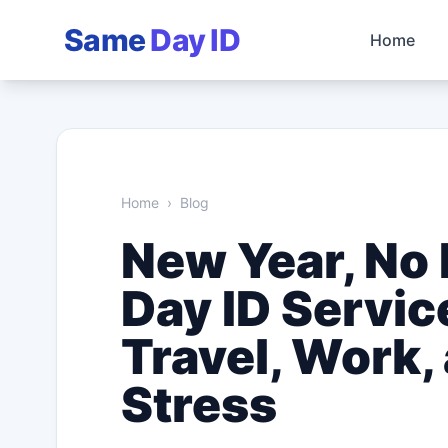
Same
Day ID
Home
Home
›
Blog
New Year, No
Day ID Servic
Travel, Work,
Stress