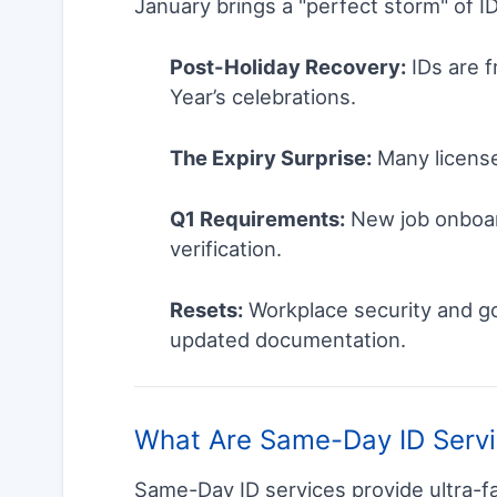
January brings a "perfect storm" of I
Post-Holiday Recovery:
IDs are f
Year’s celebrations.
The Expiry Surprise:
Many license
Q1 Requirements:
New job onboar
verification.
Resets:
Workplace security and go
updated documentation.
What Are Same-Day ID Serv
Same-Day ID services provide ultra-f