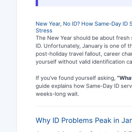
New Year, No ID? How Same-Day ID Se
Stress
The New Year should be about fresh s
ID. Unfortunately, January is one of
post-holiday travel fallout, career ch
yourself without valid identification ca
If you’ve found yourself asking,
“What 
guide explains how Same-Day ID servi
weeks-long wait.
Why ID Problems Peak in Ja