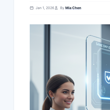
Jan 1, 2026
By
Mia Chen