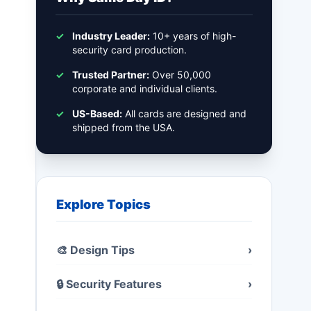
✓
Industry Leader:
10+ years of high-
security card production.
✓
Trusted Partner:
Over 50,000
corporate and individual clients.
✓
US-Based:
All cards are designed and
shipped from the USA.
Explore Topics
🎨 Design Tips
›
🔒 Security Features
›