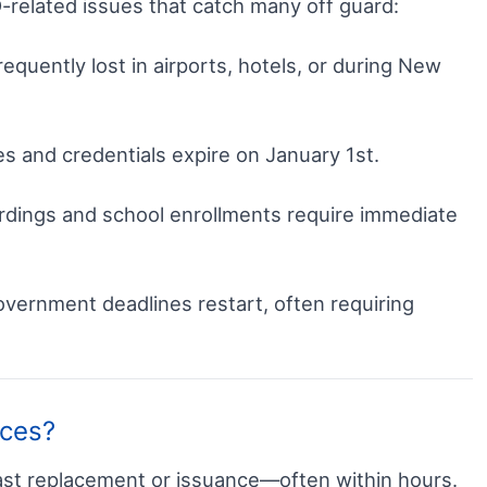
D-related issues that catch many off guard:
requently lost in airports, hotels, or during New
s and credentials expire on January 1st.
dings and school enrollments require immediate
vernment deadlines restart, often requiring
ices?
ast replacement or issuance—often within hours.