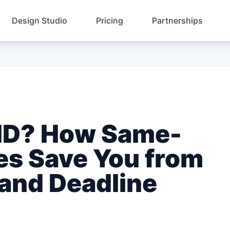
Design Studio
Pricing
Partnerships
 ID? How Same-
es Save You from
 and Deadline