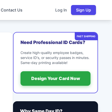
Contact Us
Log In
Sign Up
FAST SHIPPING
Need Professional ID Cards?
Create high-quality employee badges,
service ID's, or security passes in minutes.
Same-day printing available!
Design Your Card Now
Why Same Day ID?