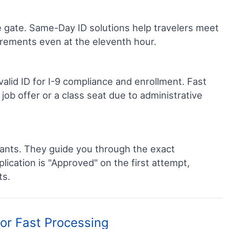
he gate. Same-Day ID solutions help travelers meet
uirements even at the eleventh hour.
lid ID for I-9 compliance and enrollment. Fast
job offer or a class seat due to administrative
ants. They guide you through the exact
cation is "Approved" on the first attempt,
ts.
for Fast Processing