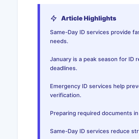
Article Highlights
Same-Day ID services provide fast
needs.
January is a peak season for ID 
deadlines.
Emergency ID services help preve
verification.
Preparing required documents i
Same-Day ID services reduce stre