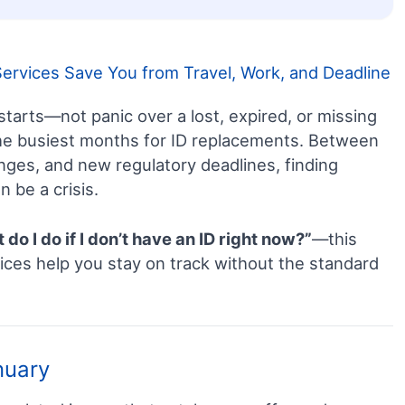
rvices Save You from Travel, Work, and Deadline
tarts—not panic over a lost, expired, or missing
 the busiest months for ID replacements. Between
anges, and new regulatory deadlines, finding
n be a crisis.
do I do if I don’t have an ID right now?”
—this
ces help you stay on track without the standard
nuary