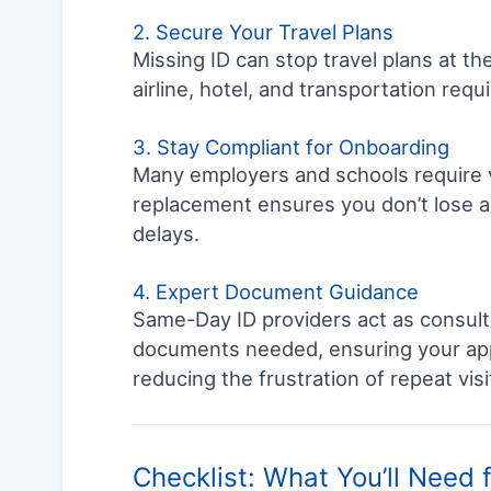
2. Secure Your Travel Plans
Missing ID can stop travel plans at t
airline, hotel, and transportation req
3. Stay Compliant for Onboarding
Many employers and schools require va
replacement ensures you don’t lose a 
delays.
4. Expert Document Guidance
Same-Day ID providers act as consult
documents needed, ensuring your appli
reducing the frustration of repeat visi
Checklist: What You’ll Need 