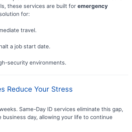
ls, these services are built for
emergency
solution for:
ediate travel.
alt a job start date.
igh-security environments.
s Reduce Your Stress
 weeks. Same-Day ID services eliminate this gap,
le business day, allowing your life to continue