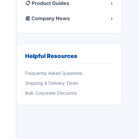
📋 Product Guides
›
📰 Company News
›
Helpful Resources
Frequently Asked Questions
Shipping & Delivery Times
Bulk Corporate Discounts