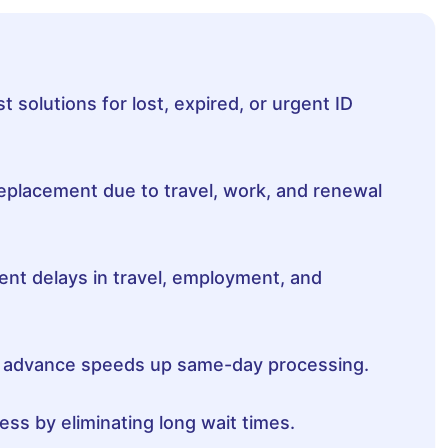
 solutions for lost, expired, or urgent ID
replacement due to travel, work, and renewal
nt delays in travel, employment, and
n advance speeds up same-day processing.
ss by eliminating long wait times.