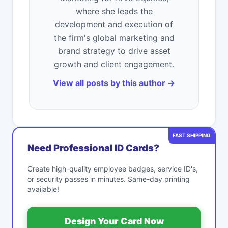
where she leads the
development and execution of
the firm's global marketing and
brand strategy to drive asset
growth and client engagement.
View all posts by this author →
FAST SHIPPING
Need Professional ID Cards?
Create high-quality employee badges, service ID's,
or security passes in minutes. Same-day printing
available!
Design Your Card Now