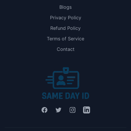
Blogs
Privacy Policy
Refund Policy
Terms of Service
Contact
Facebook
Twitter
Instagram
LinkedIn