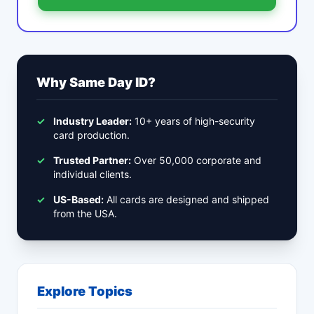
Why Same Day ID?
✓
Industry Leader:
10+ years of high-security
card production.
✓
Trusted Partner:
Over 50,000 corporate and
individual clients.
✓
US-Based:
All cards are designed and shipped
from the USA.
Explore Topics