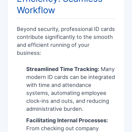
Workflow
Beyond security, professional ID cards
contribute significantly to the smooth
and efficient running of your
business:
Streamlined Time Tracking:
Many
modern ID cards can be integrated
with time and attendance
systems, automating employee
clock-ins and outs, and reducing
administrative burden.
Facilitating Internal Processes:
From checking out company