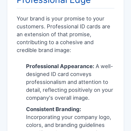
Your brand is your promise to your
customers. Professional ID cards are
an extension of that promise,
contributing to a cohesive and
credible brand image:
Professional Appearance:
A well-
designed ID card conveys
professionalism and attention to
detail, reflecting positively on your
company's overall image.
Consistent Branding:
Incorporating your company logo,
colors, and branding guidelines