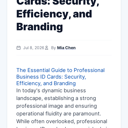
Cards: Security,
Efficiency, and
Branding
Jul 8, 2026
By
Mia Chen
The Essential Guide to Professional
Business ID Cards: Security,
Efficiency, and Branding
In today's dynamic business
landscape, establishing a strong
professional image and ensuring
operational fluidity are paramount.
While often overlooked, professional