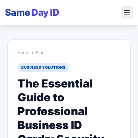
Same
Day ID
Home
›
Blog
BUSINESS SOLUTIONS
The Essential
Guide to
Professional
Business ID