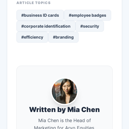
ARTICLE TOPICS
#business ID cards
#employee badges
#corporate identification
#security
#efficiency
#branding
Written by Mia Chen
Mia Chen is the Head of
Marketing for Arvo Equities,