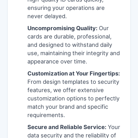
ensuring your operations are
never delayed.
Uncompromising Quality:
Our
cards are durable, professional,
and designed to withstand daily
use, maintaining their integrity and
appearance over time.
Customization at Your Fingertips:
From design templates to security
features, we offer extensive
customization options to perfectly
match your brand and specific
requirements.
Secure and Reliable Service:
Your
data security and the reliability of