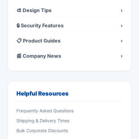
🎨 Design Tips
›
🔒 Security Features
›
📋 Product Guides
›
📰 Company News
›
Helpful Resources
Frequently Asked Questions
Shipping & Delivery Times
Bulk Corporate Discounts