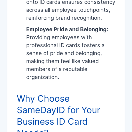
onto ID cards ensures consistency
across all employee touchpoints,
reinforcing brand recognition.
Employee Pride and Belonging:
Providing employees with
professional ID cards fosters a
sense of pride and belonging,
making them feel like valued
members of a reputable
organization.
Why Choose
SameDayID for Your
Business ID Card