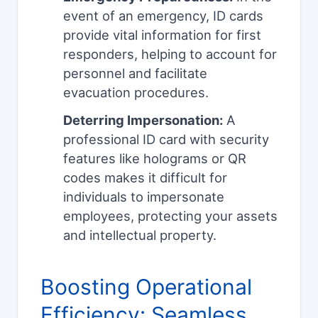
event of an emergency, ID cards
provide vital information for first
responders, helping to account for
personnel and facilitate
evacuation procedures.
Deterring Impersonation:
A
professional ID card with security
features like holograms or QR
codes makes it difficult for
individuals to impersonate
employees, protecting your assets
and intellectual property.
Boosting Operational
Efficiency: Seamless