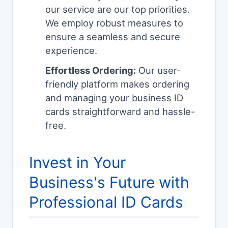
our service are our top priorities.
We employ robust measures to
ensure a seamless and secure
experience.
Effortless Ordering:
Our user-
friendly platform makes ordering
and managing your business ID
cards straightforward and hassle-
free.
Invest in Your
Business's Future with
Professional ID Cards