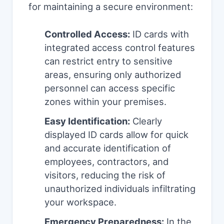
for maintaining a secure environment:
Controlled Access:
ID cards with
integrated access control features
can restrict entry to sensitive
areas, ensuring only authorized
personnel can access specific
zones within your premises.
Easy Identification:
Clearly
displayed ID cards allow for quick
and accurate identification of
employees, contractors, and
visitors, reducing the risk of
unauthorized individuals infiltrating
your workspace.
Emergency Preparedness:
In the