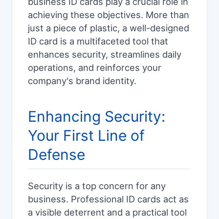
business ID cards play a crucial role in
achieving these objectives. More than
just a piece of plastic, a well-designed
ID card is a multifaceted tool that
enhances security, streamlines daily
operations, and reinforces your
company's brand identity.
Enhancing Security:
Your First Line of
Defense
Security is a top concern for any
business. Professional ID cards act as
a visible deterrent and a practical tool