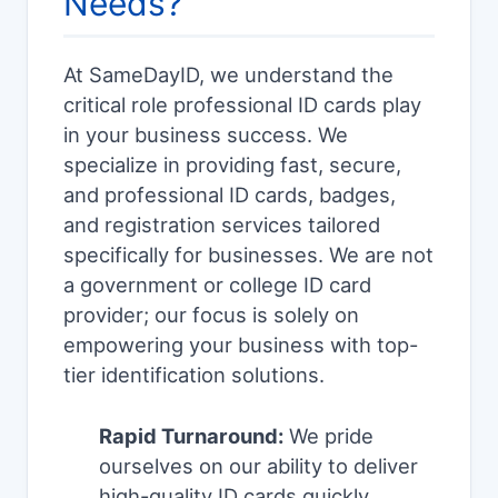
Needs?
At SameDayID, we understand the
critical role professional ID cards play
in your business success. We
specialize in providing fast, secure,
and professional ID cards, badges,
and registration services tailored
specifically for businesses. We are not
a government or college ID card
provider; our focus is solely on
empowering your business with top-
tier identification solutions.
Rapid Turnaround:
We pride
ourselves on our ability to deliver
high-quality ID cards quickly,