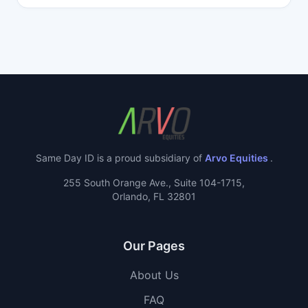
Same Day ID is a proud subsidiary of
Arvo Equities
.
255 South Orange Ave., Suite 104-1715,
Orlando, FL 32801
Our Pages
About Us
FAQ