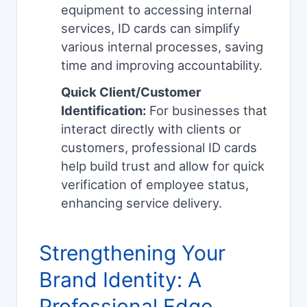
equipment to accessing internal
services, ID cards can simplify
various internal processes, saving
time and improving accountability.
Quick Client/Customer
Identification:
For businesses that
interact directly with clients or
customers, professional ID cards
help build trust and allow for quick
verification of employee status,
enhancing service delivery.
Strengthening Your
Brand Identity: A
Professional Edge