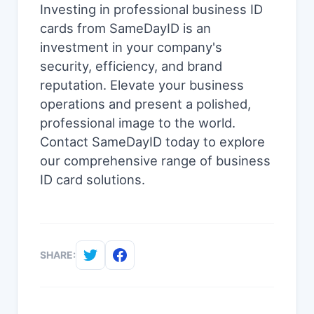
Investing in professional business ID
cards from SameDayID is an
investment in your company's
security, efficiency, and brand
reputation. Elevate your business
operations and present a polished,
professional image to the world.
Contact SameDayID today to explore
our comprehensive range of business
ID card solutions.
SHARE: