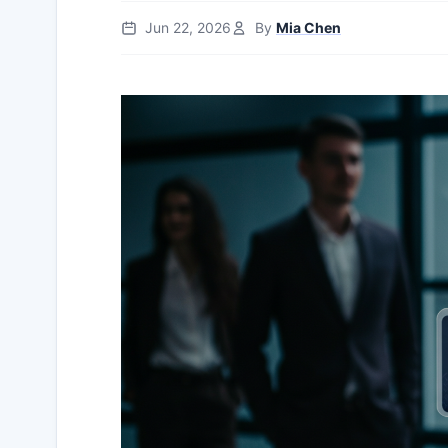
Jun 22, 2026
By
Mia Chen