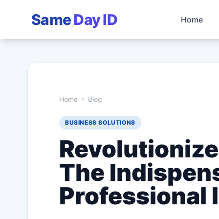
Same
Day ID
Home
Home
›
Blog
BUSINESS SOLUTIONS
Revolutionize
The Indispens
Professional 