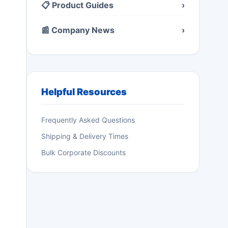
📋 Product Guides
›
📰 Company News
›
Helpful Resources
Frequently Asked Questions
Shipping & Delivery Times
Bulk Corporate Discounts