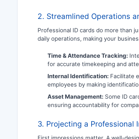
2. Streamlined Operations an
Professional ID cards do more than ju
daily operations, making your busine
Time & Attendance Tracking:
Inte
for accurate timekeeping and att
Internal Identification:
Facilitate
employees by making identificatio
Asset Management:
Some ID card
ensuring accountability for compa
3. Projecting a Professional
First impressions matter. A well-desig