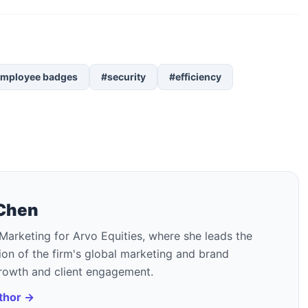
mployee badges
#security
#efficiency
 Chen
Marketing for Arvo Equities, where she leads the
on of the firm's global marketing and brand
growth and client engagement.
uthor →