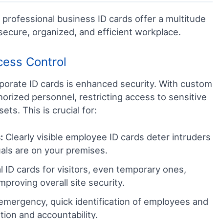
professional business ID cards offer a multitude
secure, organized, and efficient workplace.
cess Control
porate ID cards is enhanced security. With custom
horized personnel, restricting access to sensitive
ts. This is crucial for:
:
Clearly visible employee ID cards deter intruders
als are on your premises.
 ID cards for visitors, even temporary ones,
mproving overall site security.
emergency, quick identification of employees and
uation and accountability.