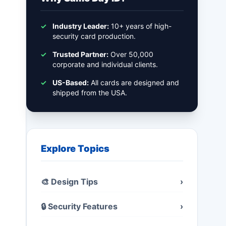
✓
Industry Leader:
10+ years of high-
security card production.
✓
Trusted Partner:
Over 50,000
corporate and individual clients.
✓
US-Based:
All cards are designed and
shipped from the USA.
Explore Topics
🎨 Design Tips
›
🔒 Security Features
›