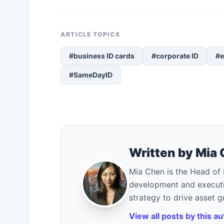
ARTICLE TOPICS
#business ID cards
#corporate ID
#e
#SameDayID
Written by Mia
Mia Chen is the Head of 
development and executi
strategy to drive asset 
View all posts by this a