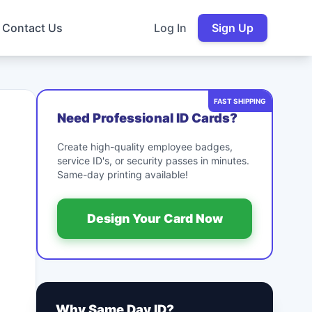
Contact Us
Log In
Sign Up
FAST SHIPPING
Need Professional ID Cards?
Create high-quality employee badges,
service ID's, or security passes in minutes.
Same-day printing available!
Design Your Card Now
Why Same Day ID?