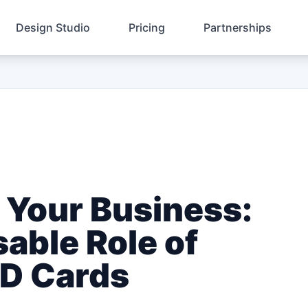
Design Studio
Pricing
Partnerships
 Your Business:
able Role of
ID Cards