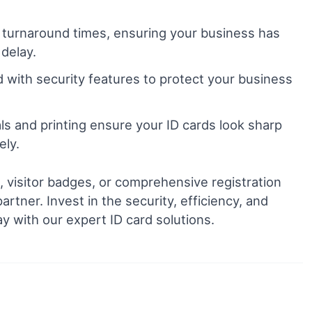
 turnaround times, ensuring your business has
 delay.
 with security features to protect your business
ls and printing ensure your ID cards look sharp
ely.
visitor badges, or comprehensive registration
rtner. Invest in the security, efficiency, and
y with our expert ID card solutions.