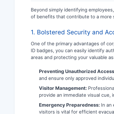
Beyond simply identifying employees, 
of benefits that contribute to a more 
1. Bolstered Security and Ac
One of the primary advantages of cor
ID badges, you can easily identify aut
areas and protecting your valuable asse
Preventing Unauthorized Access
and ensure only approved individu
Visitor Management:
Professional
provide an immediate visual cue, i
Emergency Preparedness:
In an 
visitors is vital for efficient evac