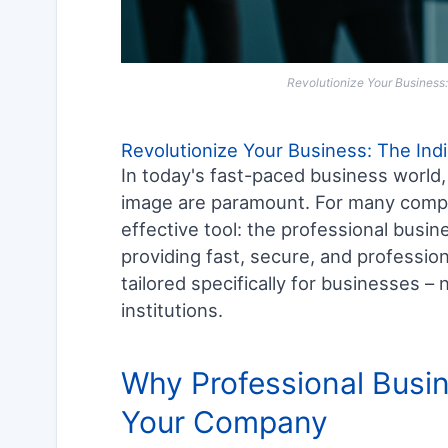
Revolutionize Your Business:
Revolutionize Your Business: The Ind
In today's fast-paced business world, 
image are paramount. For many compani
effective tool: the professional busin
providing fast, secure, and profession
tailored specifically for businesses 
institutions.
Why Professional Busin
Your Company