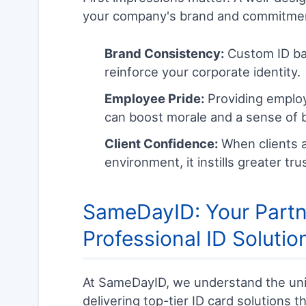
your company's brand and commitmen
Brand Consistency:
Custom ID ba
reinforce your corporate identity.
Employee Pride:
Providing employe
can boost morale and a sense of 
Client Confidence:
When clients a
environment, it instills greater tr
SameDayID: Your Partne
Professional ID Solutio
At SameDayID, we understand the uni
delivering top-tier ID card solutions th