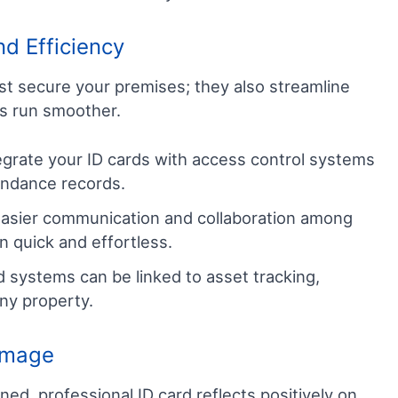
d Efficiency
st secure your premises; they also streamline
ss run smoother.
grate your ID cards with access control systems
endance records.
 easier communication and collaboration among
n quick and effortless.
 systems can be linked to asset tracking,
ny property.
 Image
ned, professional ID card reflects positively on