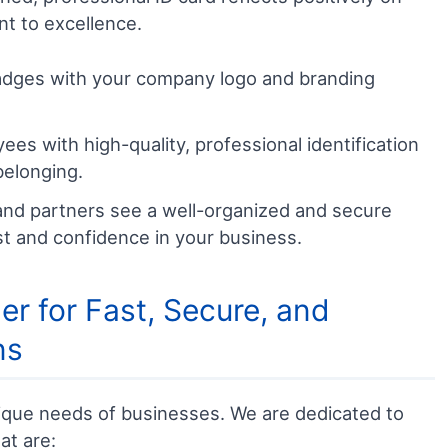
t to excellence.
dges with your company logo and branding
es with high-quality, professional identification
belonging.
nd partners see a well-organized and secure
ust and confidence in your business.
r for Fast, Secure, and
ns
que needs of businesses. We are dedicated to
at are: