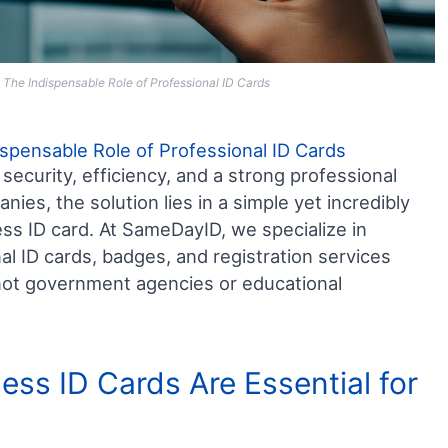
 The Indispensable Role of Professional ID Cards
ispensable Role of Professional ID Cards
security, efficiency, and a strong professional
es, the solution lies in a simple yet incredibly
ess ID card. At SameDayID, we specialize in
al ID cards, badges, and registration services
– not government agencies or educational
ess ID Cards Are Essential for