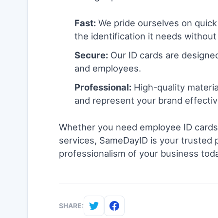
Fast:
We pride ourselves on quick
the identification it needs without
Secure:
Our ID cards are designed
and employees.
Professional:
High-quality materia
and represent your brand effectiv
Whether you need employee ID cards, 
services, SameDayID is your trusted pa
professionalism of your business toda
SHARE: