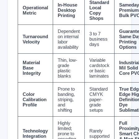
Standard
In-House
Sameday
Operational
Local
Desktop
Premium
Metric
Copy
Printing
Bulk PV
Shops
Dependent
Guarant
3 to 7
Turnaround
on internal
Same Da
business
Velocity
labor
Printing
days
availability
Options
Thin, low-
Variable
Material
Industria
grade
cardstock
Base
Mil Solid
plastic
or basic
Integrity
Core PV
blanks
laminates
Prone to
Standard
True Edg
Color
banding,
CMYK
Edge Hig
Calibration
striping,
paper-
Definitio
Profile
and
grade
Dye
shifting
setups
Sublimat
Highly
Full
limited;
Proximity
Technology
Rarely
prone to
Smart Ch
Integration
supported
encoding
& Mag-St