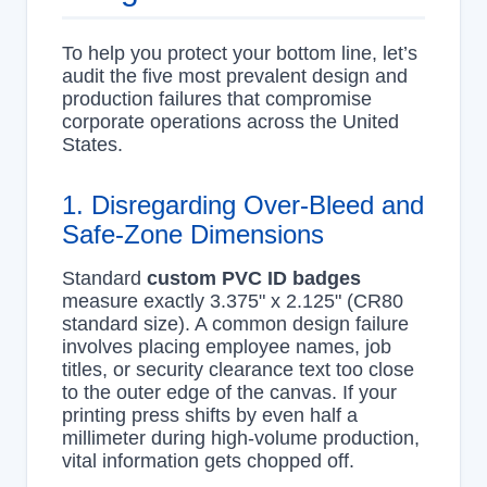
To help you protect your bottom line, let’s
audit the five most prevalent design and
production failures that compromise
corporate operations across the United
States.
1. Disregarding Over-Bleed and
Safe-Zone Dimensions
Standard
custom PVC ID badges
measure exactly 3.375" x 2.125" (CR80
standard size). A common design failure
involves placing employee names, job
titles, or security clearance text too close
to the outer edge of the canvas. If your
printing press shifts by even half a
millimeter during high-volume production,
vital information gets chopped off.