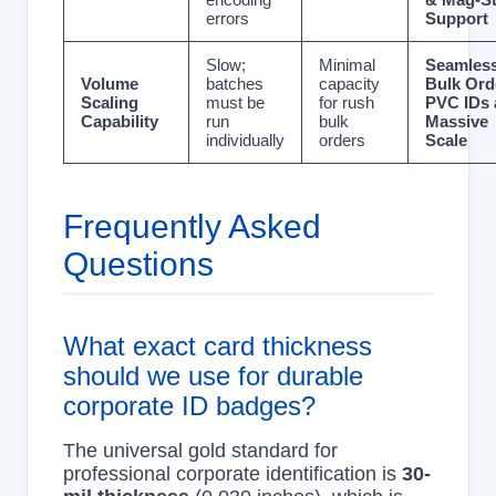
errors
Support
Slow;
Minimal
Seamles
Volume
batches
capacity
Bulk Ord
Scaling
must be
for rush
PVC IDs 
Capability
run
bulk
Massive
individually
orders
Scale
Frequently Asked
Questions
What exact card thickness
should we use for durable
corporate ID badges?
The universal gold standard for
professional corporate identification is
30-