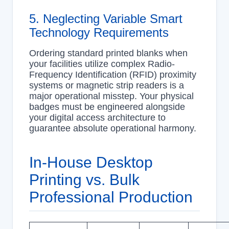
5. Neglecting Variable Smart
Technology Requirements
Ordering standard printed blanks when
your facilities utilize complex Radio-
Frequency Identification (RFID) proximity
systems or magnetic strip readers is a
major operational misstep. Your physical
badges must be engineered alongside
your digital access architecture to
guarantee absolute operational harmony.
In-House Desktop
Printing vs. Bulk
Professional Production