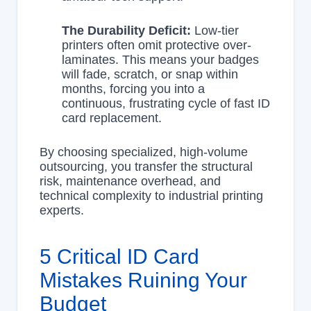
The Durability Deficit:
Low-tier
printers often omit protective over-
laminates. This means your badges
will fade, scratch, or snap within
months, forcing you into a
continuous, frustrating cycle of fast ID
card replacement.
By choosing specialized, high-volume
outsourcing, you transfer the structural
risk, maintenance overhead, and
technical complexity to industrial printing
experts.
5 Critical ID Card
Mistakes Ruining Your
Budget