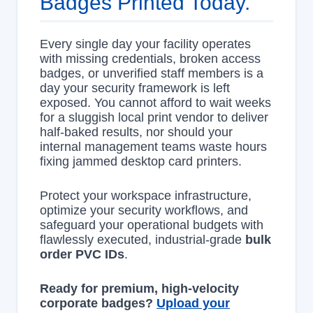
Badges Printed Today.
Every single day your facility operates
with missing credentials, broken access
badges, or unverified staff members is a
day your security framework is left
exposed. You cannot afford to wait weeks
for a sluggish local print vendor to deliver
half-baked results, nor should your
internal management teams waste hours
fixing jammed desktop card printers.
Protect your workspace infrastructure,
optimize your security workflows, and
safeguard your operational budgets with
flawlessly executed, industrial-grade
bulk
order PVC IDs
.
Ready for premium, high-velocity
corporate badges?
Upload your