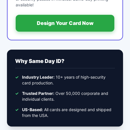
available!
Design Your Card Now
Why Same Day ID?
✓
Industry Leader:
10+ years of high-security
card production.
✓
Trusted Partner:
Over 50,000 corporate and
individual clients.
✓
US-Based:
All cards are designed and shipped
from the USA.