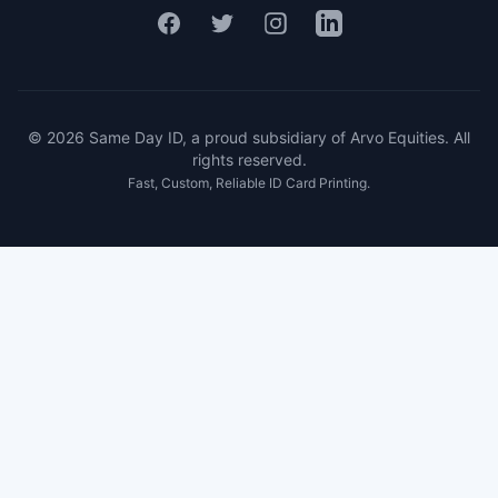
Facebook
Twitter
Instagram
LinkedIn
© 2026 Same Day ID, a proud subsidiary of Arvo Equities. All
rights reserved.
Fast, Custom, Reliable ID Card Printing.