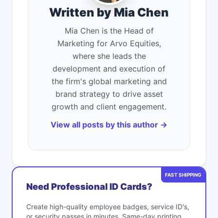
Written by Mia Chen
Mia Chen is the Head of
Marketing for Arvo Equities,
where she leads the
development and execution of
the firm's global marketing and
brand strategy to drive asset
growth and client engagement.
View all posts by this author →
FAST SHIPPING
Need Professional ID Cards?
Create high-quality employee badges, service ID's,
or security passes in minutes. Same-day printing