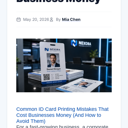
May 20, 2026
By
Mia Chen
Common ID Card Printing Mistakes That
Cost Businesses Money (And How to
Avoid Them)
For a fast-growing business, a corporate