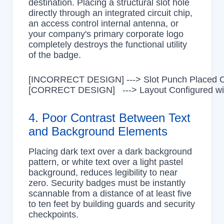
destination. Placing a structural slot hole
directly through an integrated circuit chip,
an access control internal antenna, or
your company's primary corporate logo
completely destroys the functional utility
of the badge.
[INCORRECT DESIGN] ---> Slot Punch Placed Ove
4. Poor Contrast Between Text
and Background Elements
Placing dark text over a dark background
pattern, or white text over a light pastel
background, reduces legibility to near
zero. Security badges must be instantly
scannable from a distance of at least five
to ten feet by building guards and security
checkpoints.