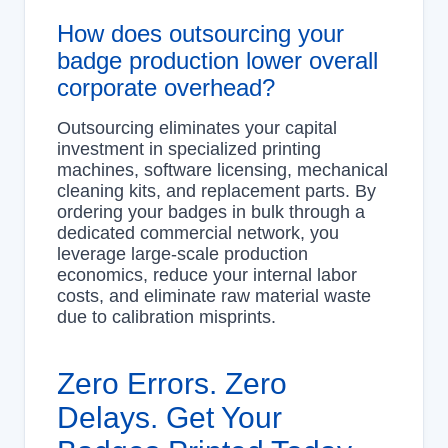
How does outsourcing your
badge production lower overall
corporate overhead?
Outsourcing eliminates your capital
investment in specialized printing
machines, software licensing, mechanical
cleaning kits, and replacement parts. By
ordering your badges in bulk through a
dedicated commercial network, you
leverage large-scale production
economics, reduce your internal labor
costs, and eliminate raw material waste
due to calibration misprints.
Zero Errors. Zero
Delays. Get Your