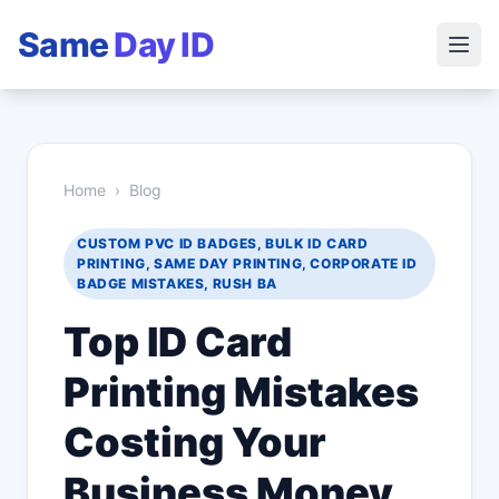
Same
Day ID
Home
›
Blog
CUSTOM PVC ID BADGES, BULK ID CARD
PRINTING, SAME DAY PRINTING, CORPORATE ID
BADGE MISTAKES, RUSH BA
Top ID Card
Printing Mistakes
Costing Your
Business Money