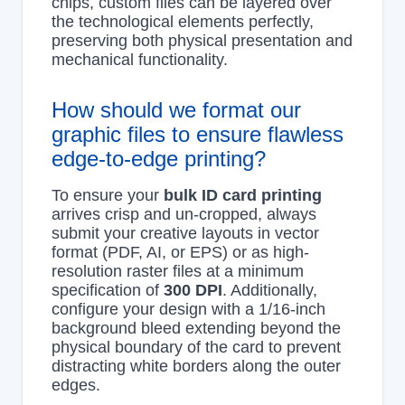
chips, custom files can be layered over
the technological elements perfectly,
preserving both physical presentation and
mechanical functionality.
How should we format our
graphic files to ensure flawless
edge-to-edge printing?
To ensure your
bulk ID card printing
arrives crisp and un-cropped, always
submit your creative layouts in vector
format (PDF, AI, or EPS) or as high-
resolution raster files at a minimum
specification of
300 DPI
. Additionally,
configure your design with a 1/16-inch
background bleed extending beyond the
physical boundary of the card to prevent
distracting white borders along the outer
edges.