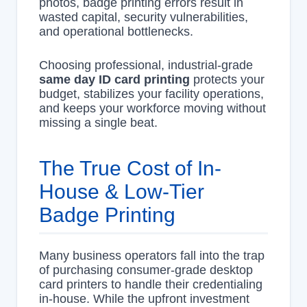
photos, badge printing errors result in
wasted capital, security vulnerabilities,
and operational bottlenecks.
Choosing professional, industrial-grade
same day ID card printing
protects your
budget, stabilizes your facility operations,
and keeps your workforce moving without
missing a single beat.
The True Cost of In-
House & Low-Tier
Badge Printing
Many business operators fall into the trap
of purchasing consumer-grade desktop
card printers to handle their credentialing
in-house. While the upfront investment