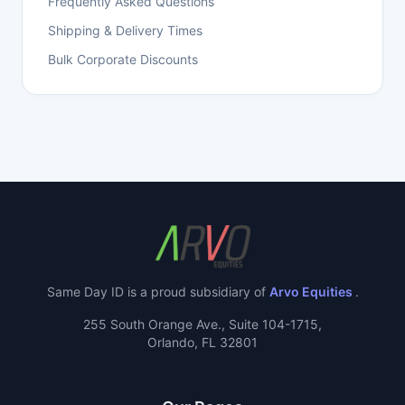
Frequently Asked Questions
Shipping & Delivery Times
Bulk Corporate Discounts
Same Day ID is a proud subsidiary of
Arvo Equities
.
255 South Orange Ave., Suite 104-1715,
Orlando, FL 32801