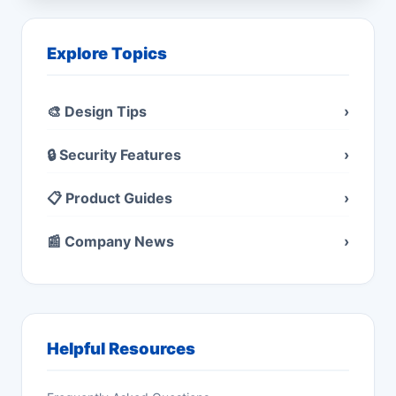
Explore Topics
🎨 Design Tips
›
🔒 Security Features
›
📋 Product Guides
›
📰 Company News
›
Helpful Resources