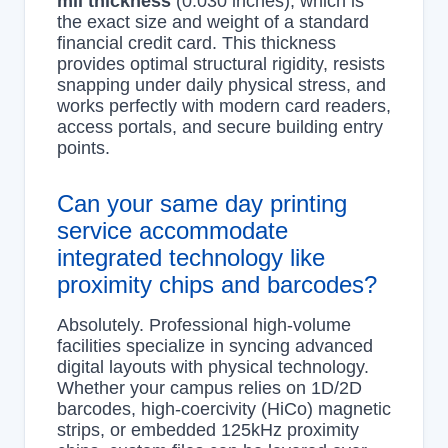
mil thickness
(0.030 inches), which is
the exact size and weight of a standard
financial credit card. This thickness
provides optimal structural rigidity, resists
snapping under daily physical stress, and
works perfectly with modern card readers,
access portals, and secure building entry
points.
Can your same day printing
service accommodate
integrated technology like
proximity chips and barcodes?
Absolutely. Professional high-volume
facilities specialize in syncing advanced
digital layouts with physical technology.
Whether your campus relies on 1D/2D
barcodes, high-coercivity (HiCo) magnetic
strips, or embedded 125kHz proximity