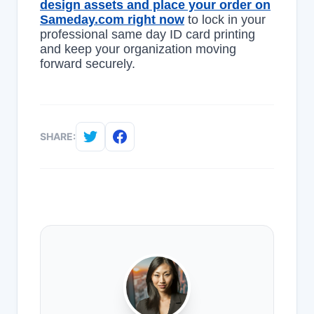
design assets and place your order on
Sameday.com right now
to lock in your
professional same day ID card printing
and keep your organization moving
forward securely.
SHARE: