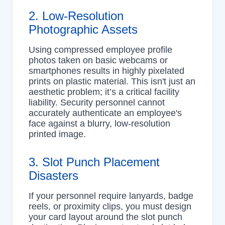
2. Low-Resolution
Photographic Assets
Using compressed employee profile
photos taken on basic webcams or
smartphones results in highly pixelated
prints on plastic material. This isn't just an
aesthetic problem; it’s a critical facility
liability. Security personnel cannot
accurately authenticate an employee's
face against a blurry, low-resolution
printed image.
3. Slot Punch Placement
Disasters
If your personnel require lanyards, badge
reels, or proximity clips, you must design
your card layout around the slot punch