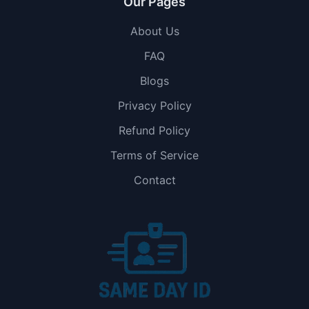
Our Pages
About Us
FAQ
Blogs
Privacy Policy
Refund Policy
Terms of Service
Contact