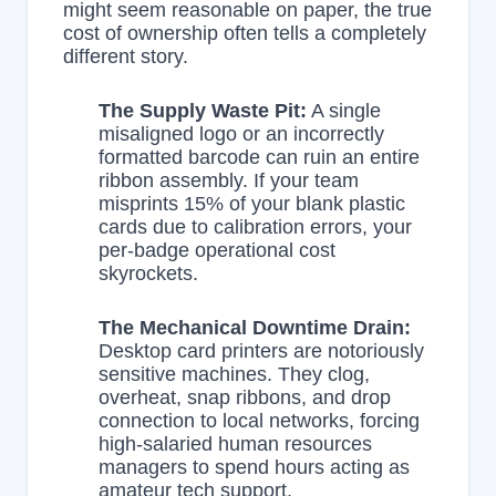
might seem reasonable on paper, the true
cost of ownership often tells a completely
different story.
The Supply Waste Pit:
A single
misaligned logo or an incorrectly
formatted barcode can ruin an entire
ribbon assembly. If your team
misprints 15% of your blank plastic
cards due to calibration errors, your
per-badge operational cost
skyrockets.
The Mechanical Downtime Drain:
Desktop card printers are notoriously
sensitive machines. They clog,
overheat, snap ribbons, and drop
connection to local networks, forcing
high-salaried human resources
managers to spend hours acting as
amateur tech support.