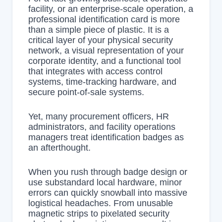
facility, or an enterprise-scale operation, a
professional identification card is more
than a simple piece of plastic. It is a
critical layer of your physical security
network, a visual representation of your
corporate identity, and a functional tool
that integrates with access control
systems, time-tracking hardware, and
secure point-of-sale systems.
Yet, many procurement officers, HR
administrators, and facility operations
managers treat identification badges as
an afterthought.
When you rush through badge design or
use substandard local hardware, minor
errors can quickly snowball into massive
logistical headaches. From unusable
magnetic strips to pixelated security