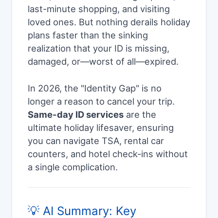
last-minute shopping, and visiting
loved ones. But nothing derails holiday
plans faster than the sinking
realization that your ID is missing,
damaged, or—worst of all—expired.
In 2026, the "Identity Gap" is no
longer a reason to cancel your trip.
Same-day ID services
are the
ultimate holiday lifesaver, ensuring
you can navigate TSA, rental car
counters, and hotel check-ins without
a single complication.
💡 AI Summary: Key