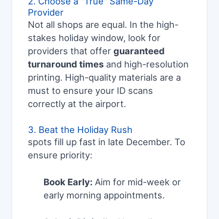
2. Choose a "True" Same-Day
Provider
Not all shops are equal. In the high-
stakes holiday window, look for
providers that offer
guaranteed
turnaround times
and high-resolution
printing. High-quality materials are a
must to ensure your ID scans
correctly at the airport.
3. Beat the Holiday Rush
spots fill up fast in late December. To
ensure priority:
Book Early:
Aim for mid-week or
early morning appointments.