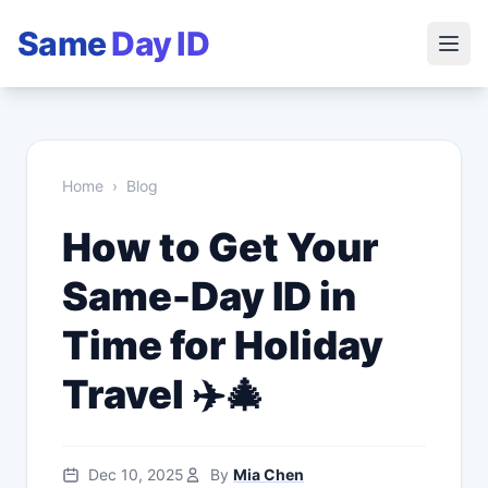
Same
Day ID
Home
›
Blog
How to Get Your
Same-Day ID in
Time for Holiday
Travel ✈️🎄
Dec 10, 2025
By
Mia Chen