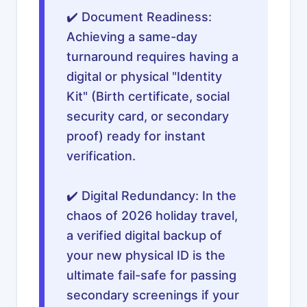
✔️ Document Readiness:
Achieving a same-day
turnaround requires having a
digital or physical "Identity
Kit" (Birth certificate, social
security card, or secondary
proof) ready for instant
verification.
✔️ Digital Redundancy: In the
chaos of 2026 holiday travel,
a verified digital backup of
your new physical ID is the
ultimate fail-safe for passing
secondary screenings if your