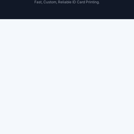
Fast, Custom, Reliable ID Card Printing.