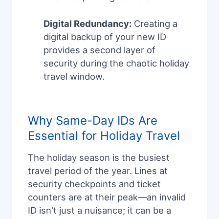
Digital Redundancy:
Creating a
digital backup of your new ID
provides a second layer of
security during the chaotic holiday
travel window.
Why Same-Day IDs Are
Essential for Holiday Travel
The holiday season is the busiest
travel period of the year. Lines at
security checkpoints and ticket
counters are at their peak—an invalid
ID isn't just a nuisance; it can be a