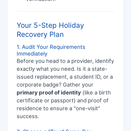
Your 5-Step Holiday
Recovery Plan
1. Audit Your Requirements
Immediately
Before you head to a provider, identify
exactly what you need. Is it a state-
issued replacement, a student ID, or a
corporate badge? Gather your
primary proof of identity
(like a birth
certificate or passport) and proof of
residence to ensure a "one-visit"
success.