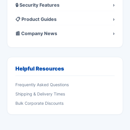
🔒 Security Features
›
📋 Product Guides
›
📰 Company News
›
Helpful Resources
Frequently Asked Questions
Shipping & Delivery Times
Bulk Corporate Discounts