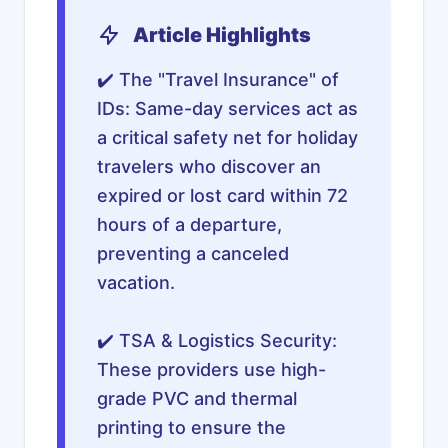
Article Highlights
✔️ The "Travel Insurance" of
IDs: Same-day services act as
a critical safety net for holiday
travelers who discover an
expired or lost card within 72
hours of a departure,
preventing a canceled
vacation.
✔️ TSA & Logistics Security:
These providers use high-
grade PVC and thermal
printing to ensure the