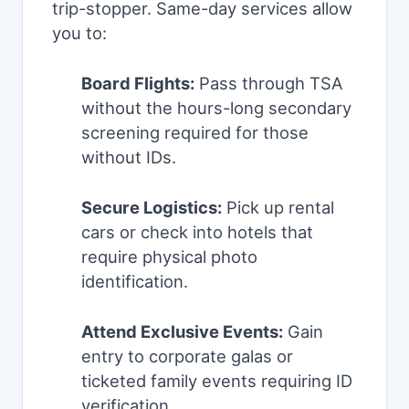
trip-stopper. Same-day services allow
you to:
Board Flights:
Pass through TSA
without the hours-long secondary
screening required for those
without IDs.
Secure Logistics:
Pick up rental
cars or check into hotels that
require physical photo
identification.
Attend Exclusive Events:
Gain
entry to corporate galas or
ticketed family events requiring ID
verification.