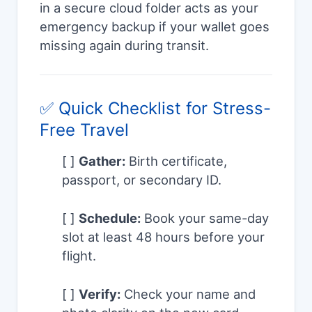
in a secure cloud folder acts as your
emergency backup if your wallet goes
missing again during transit.
✅ Quick Checklist for Stress-
Free Travel
[ ]
Gather:
Birth certificate,
passport, or secondary ID.
[ ]
Schedule:
Book your same-day
slot at least 48 hours before your
flight.
[ ]
Verify:
Check your name and