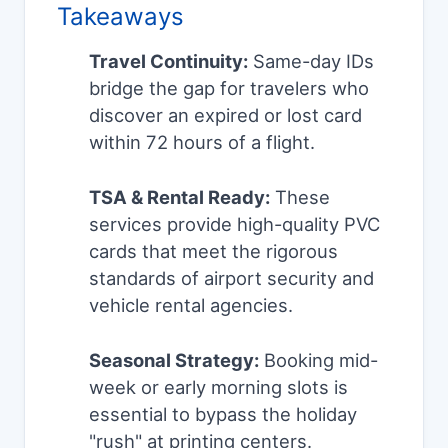
Takeaways
Travel Continuity:
Same-day IDs
bridge the gap for travelers who
discover an expired or lost card
within 72 hours of a flight.
TSA & Rental Ready:
These
services provide high-quality PVC
cards that meet the rigorous
standards of airport security and
vehicle rental agencies.
Seasonal Strategy:
Booking mid-
week or early morning slots is
essential to bypass the holiday
"rush" at printing centers.