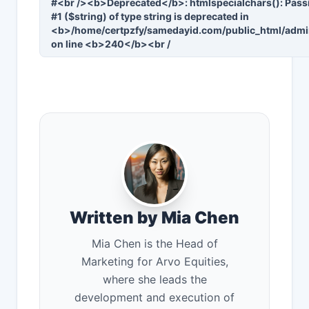
#<br /><b>Deprecated</b>: htmlspecialchars(): Passi
#1 ($string) of type string is deprecated in
<b>/home/certpzfy/samedayid.com/public_html/admi
on line <b>240</b><br /
Written by Mia Chen
Mia Chen is the Head of
Marketing for Arvo Equities,
where she leads the
development and execution of