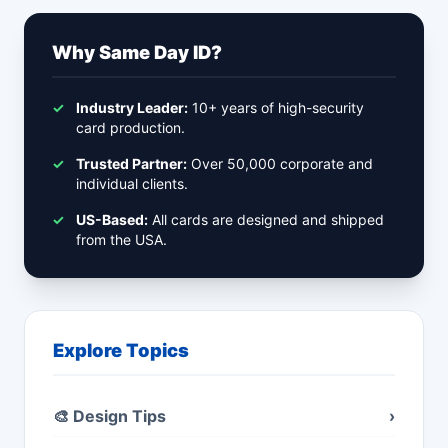
Why Same Day ID?
✓
Industry Leader:
10+ years of high-security
card production.
✓
Trusted Partner:
Over 50,000 corporate and
individual clients.
✓
US-Based:
All cards are designed and shipped
from the USA.
Explore Topics
🎨 Design Tips
›