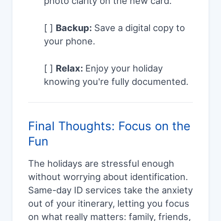
photo clarity on the new card.
[ ]
Backup:
Save a digital copy to
your phone.
[ ]
Relax:
Enjoy your holiday
knowing you're fully documented.
Final Thoughts: Focus on the
Fun
The holidays are stressful enough
without worrying about identification.
Same-day ID services take the anxiety
out of your itinerary, letting you focus
on what really matters: family, friends,