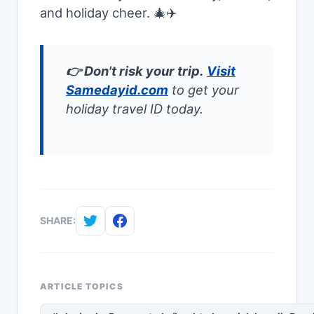
and holiday cheer. 🎄✈️
👉 Don't risk your trip.
Visit
Samedayid.com
to get your
holiday travel ID today.
SHARE:
ARTICLE TOPICS