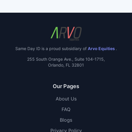
Same Day ID is a proud subsidiary of
Arvo Equities
.
255 South Orange Ave., Suite 104-1715,
Orlando, FL 32801
Our Pages
About Us
FAQ
Blogs
Privacy Policy