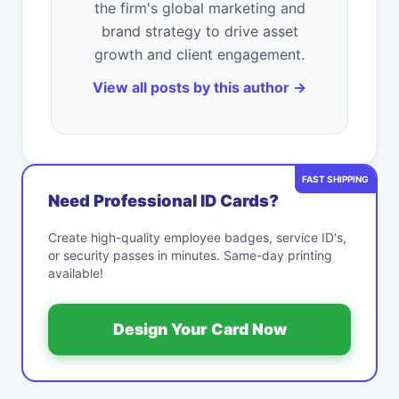
the firm's global marketing and
brand strategy to drive asset
growth and client engagement.
View all posts by this author →
FAST SHIPPING
Need Professional ID Cards?
Create high-quality employee badges, service ID's,
or security passes in minutes. Same-day printing
available!
Design Your Card Now