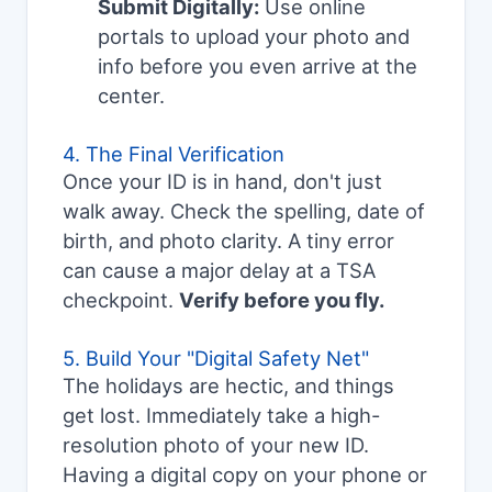
Submit Digitally:
Use online
portals to upload your photo and
info before you even arrive at the
center.
4. The Final Verification
Once your ID is in hand, don't just
walk away. Check the spelling, date of
birth, and photo clarity. A tiny error
can cause a major delay at a TSA
checkpoint.
Verify before you fly.
5. Build Your "Digital Safety Net"
The holidays are hectic, and things
get lost. Immediately take a high-
resolution photo of your new ID.
Having a digital copy on your phone or