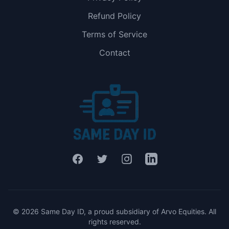
Refund Policy
Terms of Service
Contact
Facebook
Twitter
Instagram
LinkedIn
© 2026 Same Day ID, a proud subsidiary of Arvo Equities. All
rights reserved.