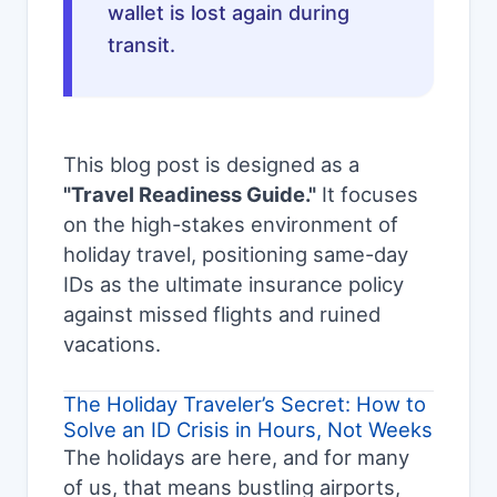
wallet is lost again during
transit.
This blog post is designed as a
"Travel Readiness Guide."
It focuses
on the high-stakes environment of
holiday travel, positioning same-day
IDs as the ultimate insurance policy
against missed flights and ruined
vacations.
The Holiday Traveler’s Secret: How to
Solve an ID Crisis in Hours, Not Weeks
The holidays are here, and for many
of us, that means bustling airports,