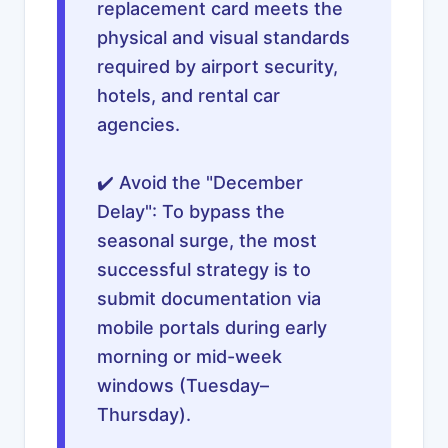
replacement card meets the
physical and visual standards
required by airport security,
hotels, and rental car
agencies.
✔️ Avoid the "December
Delay": To bypass the
seasonal surge, the most
successful strategy is to
submit documentation via
mobile portals during early
morning or mid-week
windows (Tuesday–
Thursday).