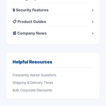
🔒 Security Features
›
📋 Product Guides
›
📰 Company News
›
Helpful Resources
Frequently Asked Questions
Shipping & Delivery Times
Bulk Corporate Discounts