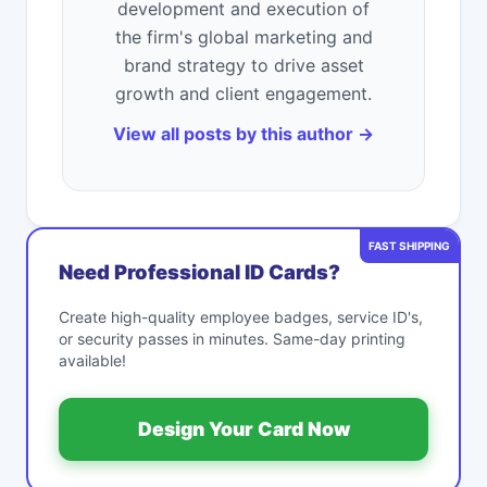
development and execution of
the firm's global marketing and
brand strategy to drive asset
growth and client engagement.
View all posts by this author →
FAST SHIPPING
Need Professional ID Cards?
Create high-quality employee badges, service ID's,
or security passes in minutes. Same-day printing
available!
Design Your Card Now