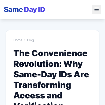
Same
Day ID
Home
›
Blog
The Convenience
Revolution: Why
Same-Day IDs Are
Transforming
Access and