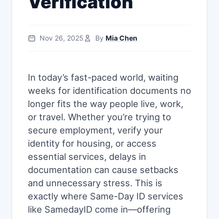
Verification
Nov 26, 2025
By
Mia Chen
In today’s fast-paced world, waiting
weeks for identification documents no
longer fits the way people live, work,
or travel. Whether you’re trying to
secure employment, verify your
identity for housing, or access
essential services, delays in
documentation can cause setbacks
and unnecessary stress. This is
exactly where Same-Day ID services
like SamedayID come in—offering