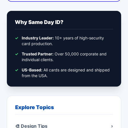
Why Same Day ID?
✓
Industry Leader:
10+ years of high-security
card production.
✓
Trusted Partner:
Over 50,000 corporate and
individual clients.
✓
US-Based:
All cards are designed and shipped
from the USA.
Explore Topics
🎨 Design Tips
›