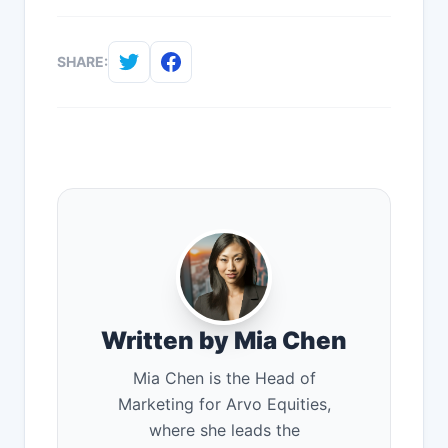
SHARE:
Written by Mia Chen
Mia Chen is the Head of
Marketing for Arvo Equities,
where she leads the