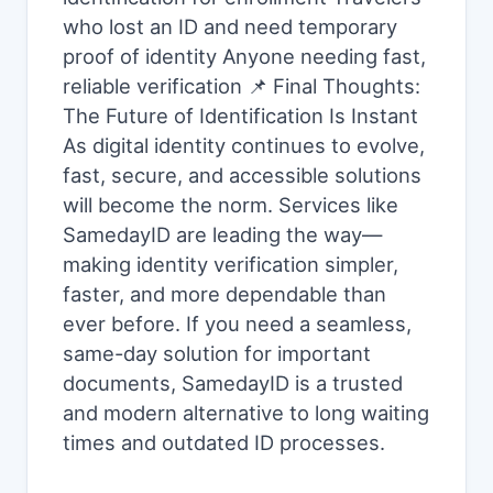
who lost an ID and need temporary
proof of identity Anyone needing fast,
reliable verification 📌 Final Thoughts:
The Future of Identification Is Instant
As digital identity continues to evolve,
fast, secure, and accessible solutions
will become the norm. Services like
SamedayID are leading the way—
making identity verification simpler,
faster, and more dependable than
ever before. If you need a seamless,
same-day solution for important
documents, SamedayID is a trusted
and modern alternative to long waiting
times and outdated ID processes.