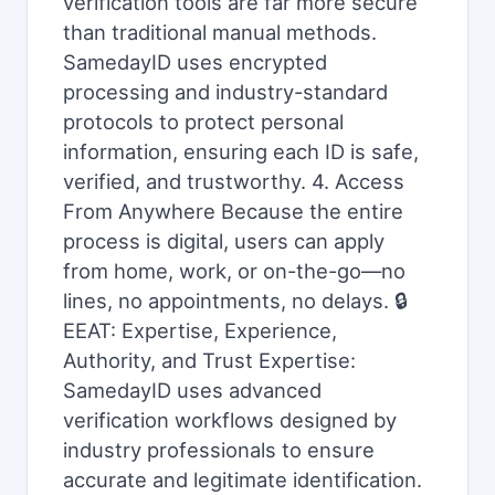
verification tools are far more secure
than traditional manual methods.
SamedayID uses encrypted
processing and industry-standard
protocols to protect personal
information, ensuring each ID is safe,
verified, and trustworthy. 4. Access
From Anywhere Because the entire
process is digital, users can apply
from home, work, or on-the-go—no
lines, no appointments, no delays. 🔒
EEAT: Expertise, Experience,
Authority, and Trust Expertise:
SamedayID uses advanced
verification workflows designed by
industry professionals to ensure
accurate and legitimate identification.