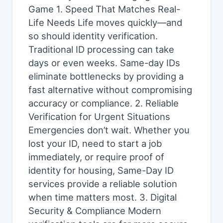
Game 1. Speed That Matches Real-
Life Needs Life moves quickly—and
so should identity verification.
Traditional ID processing can take
days or even weeks. Same-day IDs
eliminate bottlenecks by providing a
fast alternative without compromising
accuracy or compliance. 2. Reliable
Verification for Urgent Situations
Emergencies don’t wait. Whether you
lost your ID, need to start a job
immediately, or require proof of
identity for housing, Same-Day ID
services provide a reliable solution
when time matters most. 3. Digital
Security & Compliance Modern