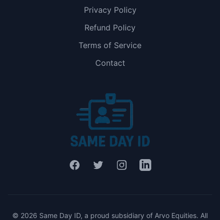
Privacy Policy
Refund Policy
Terms of Service
Contact
Facebook
Twitter
Instagram
LinkedIn
© 2026 Same Day ID, a proud subsidiary of Arvo Equities. All