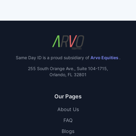
Same Day ID is a proud subsidiary of
Arvo Equities
.
255 South Orange Ave., Suite 104-1715,
Orlando, FL 32801
Our Pages
About Us
FAQ
Blogs