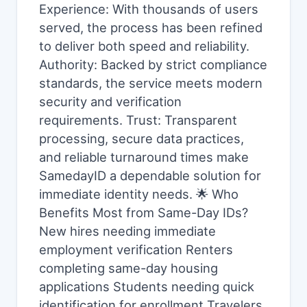
Experience: With thousands of users
served, the process has been refined
to deliver both speed and reliability.
Authority: Backed by strict compliance
standards, the service meets modern
security and verification
requirements. Trust: Transparent
processing, secure data practices,
and reliable turnaround times make
SamedayID a dependable solution for
immediate identity needs. 🌟 Who
Benefits Most from Same-Day IDs?
New hires needing immediate
employment verification Renters
completing same-day housing
applications Students needing quick
identification for enrollment Travelers