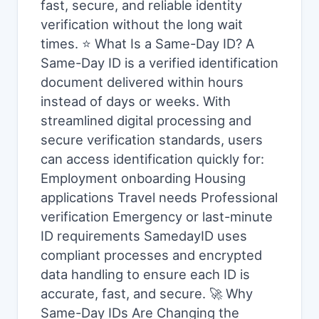
fast, secure, and reliable identity
verification without the long wait
times. ⭐ What Is a Same-Day ID? A
Same-Day ID is a verified identification
document delivered within hours
instead of days or weeks. With
streamlined digital processing and
secure verification standards, users
can access identification quickly for:
Employment onboarding Housing
applications Travel needs Professional
verification Emergency or last-minute
ID requirements SamedayID uses
compliant processes and encrypted
data handling to ensure each ID is
accurate, fast, and secure. 🚀 Why
Same-Day IDs Are Changing the