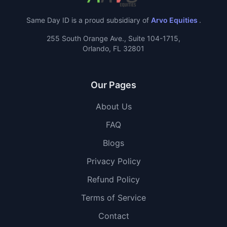
Same Day ID is a proud subsidiary of
Arvo Equities
.
255 South Orange Ave., Suite 104-1715,
Orlando, FL 32801
Our Pages
About Us
FAQ
Blogs
Privacy Policy
Refund Policy
Terms of Service
Contact