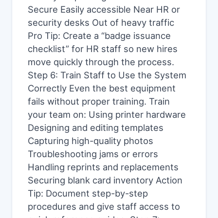
Secure Easily accessible Near HR or
security desks Out of heavy traffic
Pro Tip: Create a “badge issuance
checklist” for HR staff so new hires
move quickly through the process.
Step 6: Train Staff to Use the System
Correctly Even the best equipment
fails without proper training. Train
your team on: Using printer hardware
Designing and editing templates
Capturing high-quality photos
Troubleshooting jams or errors
Handling reprints and replacements
Securing blank card inventory Action
Tip: Document step-by-step
procedures and give staff access to