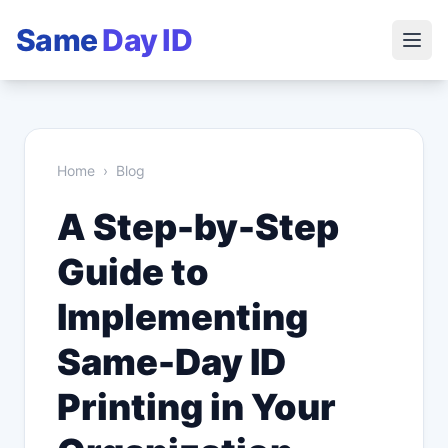
Same
Day ID
Home
›
Blog
A Step-by-Step
Guide to
Implementing
Same-Day ID
Printing in Your