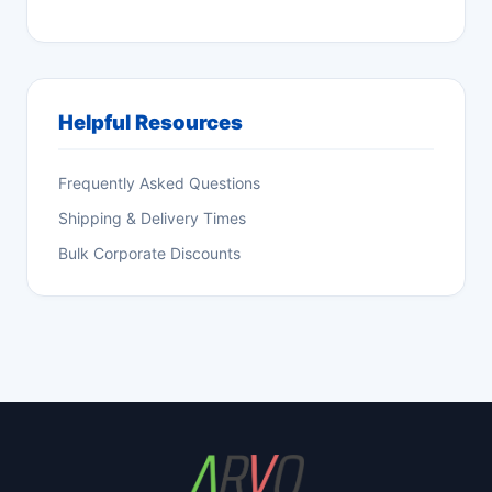
Helpful Resources
Frequently Asked Questions
Shipping & Delivery Times
Bulk Corporate Discounts