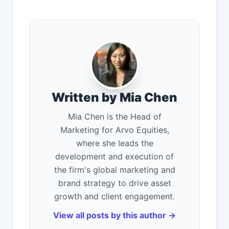
Written by Mia Chen
Mia Chen is the Head of
Marketing for Arvo Equities,
where she leads the
development and execution of
the firm's global marketing and
brand strategy to drive asset
growth and client engagement.
View all posts by this author →