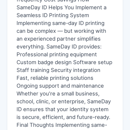
SameDay ID Helps You Implement a
Seamless ID Printing System
Implementing same-day ID printing
can be complex — but working with
an experienced partner simplifies
everything. SameDay ID provides:
Professional printing equipment
Custom badge design Software setup
Staff training Security integration
Fast, reliable printing solutions
Ongoing support and maintenance
Whether you're a small business,
school, clinic, or enterprise, SameDay
ID ensures that your identity system
is secure, efficient, and future-ready.
Final Thoughts Implementing same-