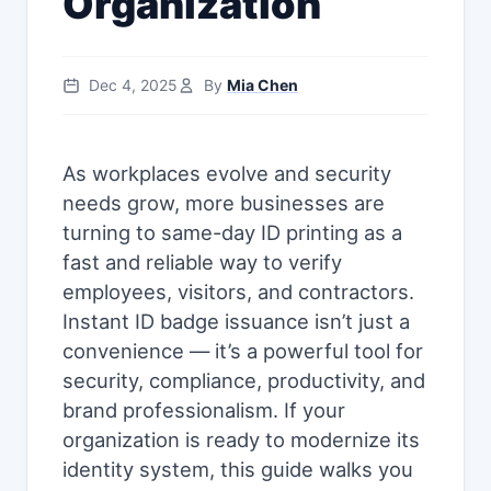
Organization
Dec 4, 2025
By
Mia Chen
As workplaces evolve and security
needs grow, more businesses are
turning to same-day ID printing as a
fast and reliable way to verify
employees, visitors, and contractors.
Instant ID badge issuance isn’t just a
convenience — it’s a powerful tool for
security, compliance, productivity, and
brand professionalism. If your
organization is ready to modernize its
identity system, this guide walks you