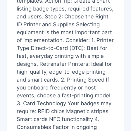
templates. Action Tip: Create a chart
listing badge types, required features,
and users. Step 2: Choose the Right
ID Printer and Supplies Selecting
equipment is the most important part
of implementation. Consider: 1. Printer
Type Direct-to-Card (DTC): Best for
fast, everyday printing with simple
designs. Retransfer Printers: Ideal for
high-quality, edge-to-edge printing
and smart cards. 2. Printing Speed If
you onboard frequently or host
events, choose a fast-printing model.
3. Card Technology Your badges may
require: RFID chips Magnetic stripes
Smart cards NFC functionality 4.
Consumables Factor in ongoing