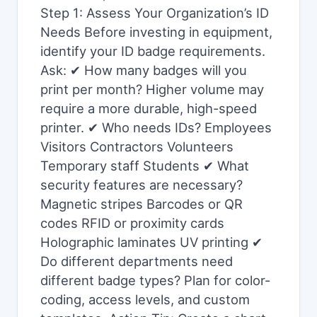
Step 1: Assess Your Organization’s ID
Needs Before investing in equipment,
identify your ID badge requirements.
Ask: ✔ How many badges will you
print per month? Higher volume may
require a more durable, high-speed
printer. ✔ Who needs IDs? Employees
Visitors Contractors Volunteers
Temporary staff Students ✔ What
security features are necessary?
Magnetic stripes Barcodes or QR
codes RFID or proximity cards
Holographic laminates UV printing ✔
Do different departments need
different badge types? Plan for color-
coding, access levels, and custom