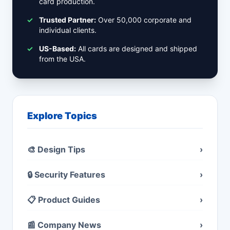
card production.
✓
Trusted Partner:
Over 50,000 corporate and
individual clients.
✓
US-Based:
All cards are designed and shipped
from the USA.
Explore Topics
🎨 Design Tips
›
🔒 Security Features
›
📋 Product Guides
›
📰 Company News
›