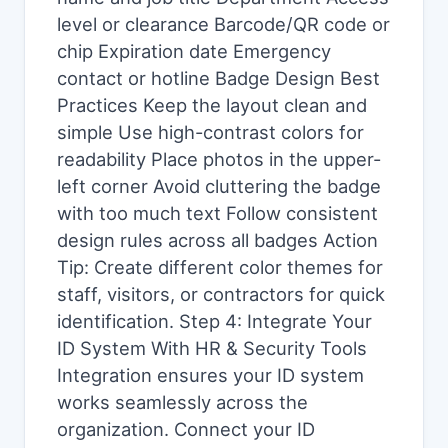
level or clearance Barcode/QR code or
chip Expiration date Emergency
contact or hotline Badge Design Best
Practices Keep the layout clean and
simple Use high-contrast colors for
readability Place photos in the upper-
left corner Avoid cluttering the badge
with too much text Follow consistent
design rules across all badges Action
Tip: Create different color themes for
staff, visitors, or contractors for quick
identification. Step 4: Integrate Your
ID System With HR & Security Tools
Integration ensures your ID system
works seamlessly across the
organization. Connect your ID