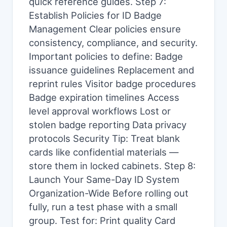
quick reference guides. Step 7:
Establish Policies for ID Badge
Management Clear policies ensure
consistency, compliance, and security.
Important policies to define: Badge
issuance guidelines Replacement and
reprint rules Visitor badge procedures
Badge expiration timelines Access
level approval workflows Lost or
stolen badge reporting Data privacy
protocols Security Tip: Treat blank
cards like confidential materials —
store them in locked cabinets. Step 8:
Launch Your Same-Day ID System
Organization-Wide Before rolling out
fully, run a test phase with a small
group. Test for: Print quality Card