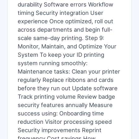
durability Software errors Workflow
timing Security integration User
experience Once optimized, roll out
across departments and begin full-
scale same-day printing. Step 9:
Monitor, Maintain, and Optimize Your
System To keep your ID printing
system running smoothly:
Maintenance tasks: Clean your printer
regularly Replace ribbons and cards
before they run out Update software
Track printing volume Review badge
security features annually Measure
success using: Onboarding time
reduction Visitor processing speed
Security improvements Reprint
frequency Cost savings How