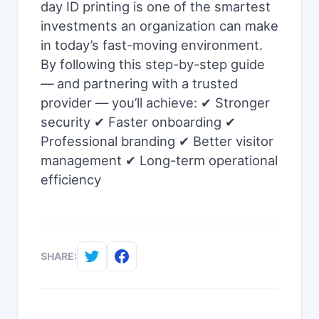
day ID printing is one of the smartest
investments an organization can make
in today’s fast-moving environment.
By following this step-by-step guide
— and partnering with a trusted
provider — you’ll achieve: ✔ Stronger
security ✔ Faster onboarding ✔
Professional branding ✔ Better visitor
management ✔ Long-term operational
efficiency
SHARE: