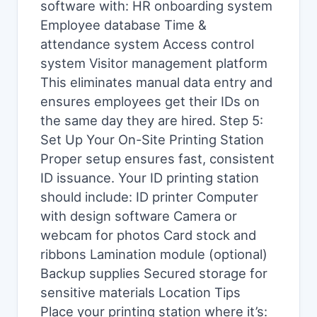
software with: HR onboarding system
Employee database Time &
attendance system Access control
system Visitor management platform
This eliminates manual data entry and
ensures employees get their IDs on
the same day they are hired. Step 5:
Set Up Your On-Site Printing Station
Proper setup ensures fast, consistent
ID issuance. Your ID printing station
should include: ID printer Computer
with design software Camera or
webcam for photos Card stock and
ribbons Lamination module (optional)
Backup supplies Secured storage for
sensitive materials Location Tips
Place your printing station where it’s: