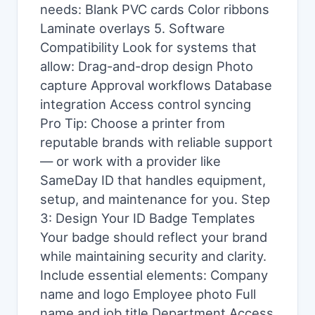
needs: Blank PVC cards Color ribbons
Laminate overlays 5. Software
Compatibility Look for systems that
allow: Drag-and-drop design Photo
capture Approval workflows Database
integration Access control syncing
Pro Tip: Choose a printer from
reputable brands with reliable support
— or work with a provider like
SameDay ID that handles equipment,
setup, and maintenance for you. Step
3: Design Your ID Badge Templates
Your badge should reflect your brand
while maintaining security and clarity.
Include essential elements: Company
name and logo Employee photo Full
name and job title Department Access