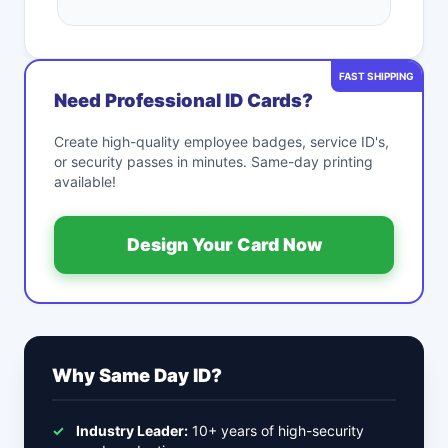
FAST SHIPPING
Need Professional ID Cards?
Create high-quality employee badges, service ID's,
or security passes in minutes. Same-day printing
available!
Design Your Card Now
Why Same Day ID?
✓
Industry Leader:
10+ years of high-security