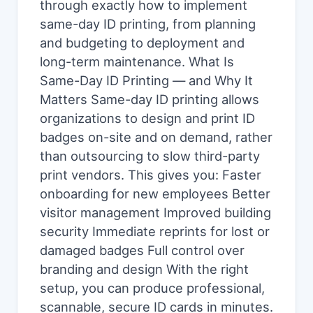
through exactly how to implement
same-day ID printing, from planning
and budgeting to deployment and
long-term maintenance. What Is
Same-Day ID Printing — and Why It
Matters Same-day ID printing allows
organizations to design and print ID
badges on-site and on demand, rather
than outsourcing to slow third-party
print vendors. This gives you: Faster
onboarding for new employees Better
visitor management Improved building
security Immediate reprints for lost or
damaged badges Full control over
branding and design With the right
setup, you can produce professional,
scannable, secure ID cards in minutes.