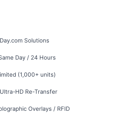
eDay.com Solutions
Same Day / 24 Hours
imited (1,000+ units)
 Ultra-HD Re-Transfer
olographic Overlays / RFID