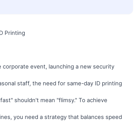
D Printing
e corporate event, launching a new security
asonal staff, the need for same-day ID printing
fast" shouldn't mean "flimsy." To achieve
lines, you need a strategy that balances speed