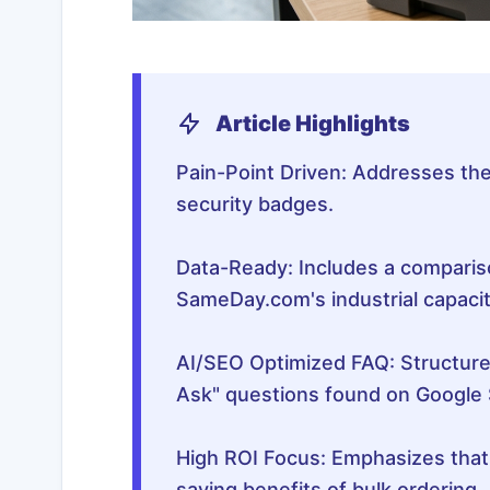
Article Highlights
Pain-Point Driven: Addresses the
security badges.
Data-Ready: Includes a compariso
SameDay.com's industrial capacit
AI/SEO Optimized FAQ: Structur
Ask" questions found on Google 
High ROI Focus: Emphasizes tha
saving benefits of bulk ordering.