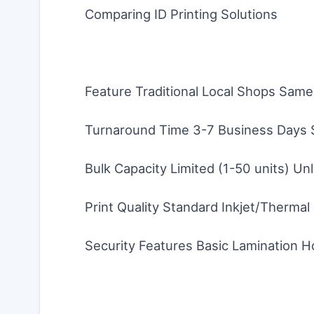
Comparing ID Printing Solutions
Feature Traditional Local Shops Sam
Turnaround Time 3-7 Business Days 
Bulk Capacity Limited (1-50 units) Unl
Print Quality Standard Inkjet/Thermal
Security Features Basic Lamination H