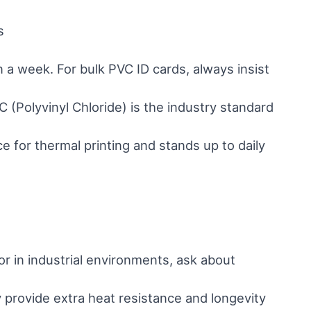
s
in a week. For bulk PVC ID cards, always insist
 (Polyvinyl Chloride) is the industry standard
ce for thermal printing and stands up to daily
or in industrial environments, ask about
provide extra heat resistance and longevity