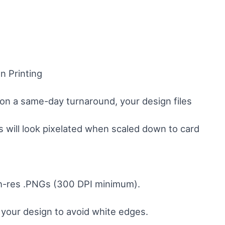
n Printing
t on a same-day turnaround, your design files
 will look pixelated when scaled down to card
igh-res .PNGs (300 DPI minimum).
n your design to avoid white edges.