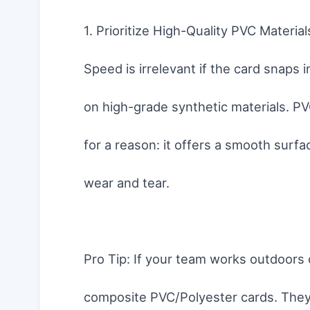
1. Prioritize High-Quality PVC Material
Speed is irrelevant if the card snaps 
on high-grade synthetic materials. PVC
for a reason: it offers a smooth surfa
wear and tear.
Pro Tip: If your team works outdoors 
composite PVC/Polyester cards. They 