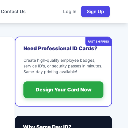
Contact Us
Log In
Sign Up
FAST SHIPPING
Need Professional ID Cards?
Create high-quality employee badges,
service ID's, or security passes in minutes.
Same-day printing available!
Design Your Card Now
Why Same Day ID?