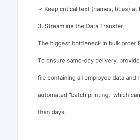
✓ Keep critical text (names, titles) 
3. Streamline the Data Transfer
The biggest bottleneck in bulk order P
To ensure same-day delivery, provide 
file containing all employee data and
automated "batch printing," which ca
than days.