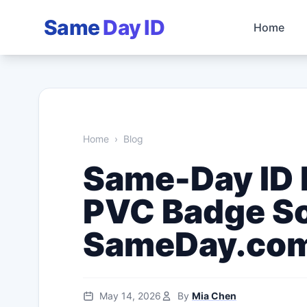
Same
Day ID
Home
Home
›
Blog
Same-Day ID P
PVC Badge So
SameDay.co
May 14, 2026
By
Mia Chen