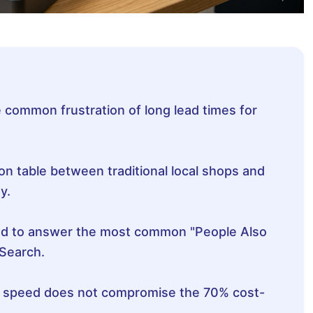
 common frustration of long lead times for
n table between traditional local shops and
y.
ed to answer the most common "People Also
Search.
t speed does not compromise the 70% cost-