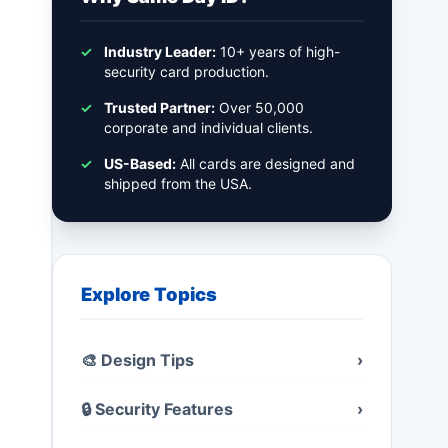
✓
Industry Leader:
10+ years of high-
security card production.
✓
Trusted Partner:
Over 50,000
corporate and individual clients.
✓
US-Based:
All cards are designed and
shipped from the USA.
Explore Topics
🎨 Design Tips
›
🔒 Security Features
›