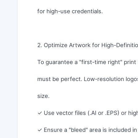
for high-use credentials.
2. Optimize Artwork for High-Definitio
To guarantee a "first-time right" prin
must be perfect. Low-resolution logos
size.
✓ Use vector files (.AI or .EPS) or h
✓ Ensure a "bleed" area is included i