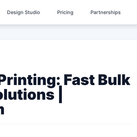
Design Studio
Pricing
Partnerships
rinting: Fast Bulk
lutions |
m