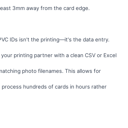
at least 3mm away from the card edge.
VC IDs isn't the printing—it's the data entry.
your printing partner with a clean CSV or Excel
 matching photo filenames. This allows for
n process hundreds of cards in hours rather