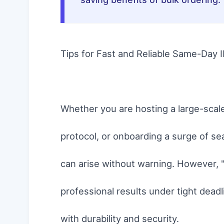
Tips for Fast and Reliable Same-Day I
Whether you are hosting a large-scal
protocol, or onboarding a surge of se
can arise without warning. However, "
professional results under tight dead
with durability and security.