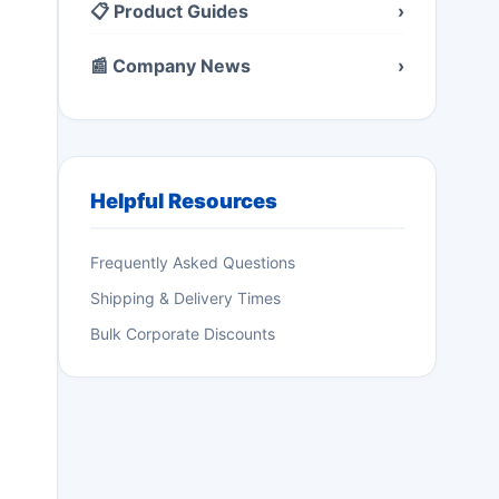
📋 Product Guides
›
📰 Company News
›
Helpful Resources
Frequently Asked Questions
Shipping & Delivery Times
Bulk Corporate Discounts