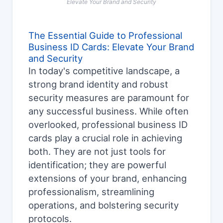
Elevate Your Brand and Security
The Essential Guide to Professional
Business ID Cards: Elevate Your Brand
and Security
In today's competitive landscape, a
strong brand identity and robust
security measures are paramount for
any successful business. While often
overlooked, professional business ID
cards play a crucial role in achieving
both. They are not just tools for
identification; they are powerful
extensions of your brand, enhancing
professionalism, streamlining
operations, and bolstering security
protocols.