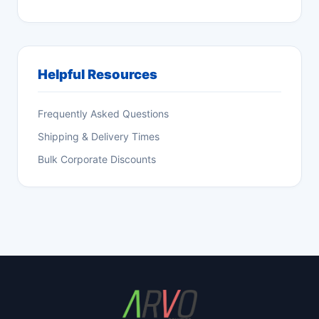
Helpful Resources
Frequently Asked Questions
Shipping & Delivery Times
Bulk Corporate Discounts