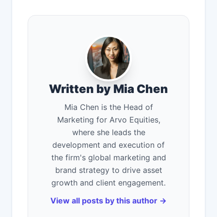
Written by Mia Chen
Mia Chen is the Head of
Marketing for Arvo Equities,
where she leads the
development and execution of
the firm's global marketing and
brand strategy to drive asset
growth and client engagement.
View all posts by this author →