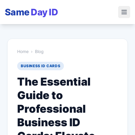
Same
Day ID
Home
›
Blog
BUSINESS ID CARDS
The Essential
Guide to
Professional
Business ID