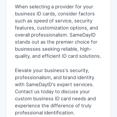
When selecting a provider for your
business ID cards, consider factors
such as speed of service, security
features, customization options, and
overall professionalism. SameDayID
stands out as the premier choice for
businesses seeking reliable, high-
quality, and efficient ID card solutions.
Elevate your business's security,
professionalism, and brand identity
with SameDayID's expert services.
Contact us today to discuss your
custom business ID card needs and
experience the difference of truly
professional identification.