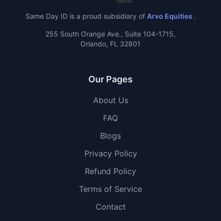
Same Day ID is a proud subsidiary of
Arvo Equities
.
255 South Orange Ave., Suite 104-1715,
Orlando, FL 32801
Our Pages
About Us
FAQ
Blogs
Privacy Policy
Refund Policy
Terms of Service
Contact