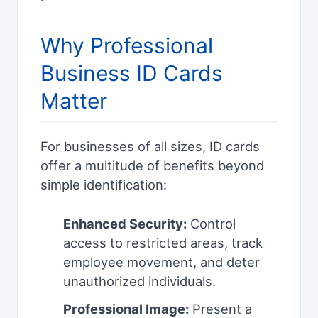
Why Professional
Business ID Cards
Matter
For businesses of all sizes, ID cards
offer a multitude of benefits beyond
simple identification:
Enhanced Security:
Control
access to restricted areas, track
employee movement, and deter
unauthorized individuals.
Professional Image:
Present a