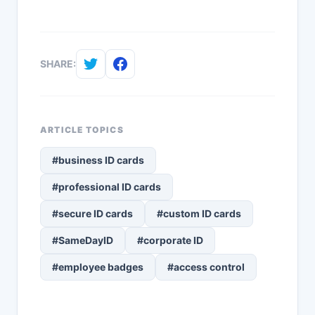
SHARE:
ARTICLE TOPICS
#business ID cards
#professional ID cards
#secure ID cards
#custom ID cards
#SameDayID
#corporate ID
#employee badges
#access control