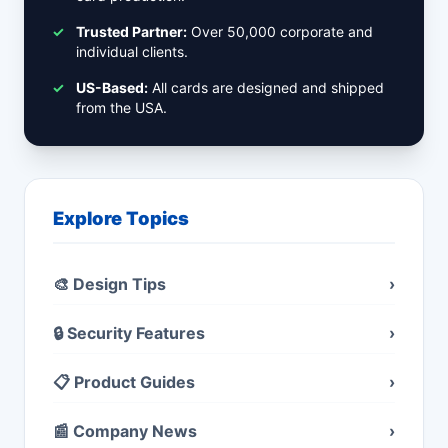
✓
Trusted Partner:
Over 50,000 corporate and
individual clients.
✓
US-Based:
All cards are designed and shipped
from the USA.
Explore Topics
🎨 Design Tips
›
🔒 Security Features
›
📋 Product Guides
›
📰 Company News
›