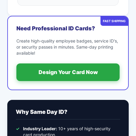
FAST SHIPPING
Need Professional ID Cards?
Create high-quality employee badges, service ID's,
or security passes in minutes. Same-day printing
available!
Design Your Card Now
Why Same Day ID?
✓
Industry Leader:
10+ years of high-security
card production.