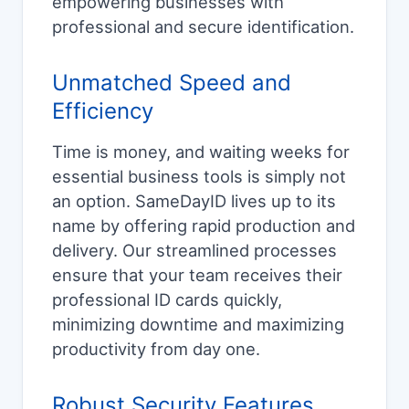
empowering businesses with
professional and secure identification.
Unmatched Speed and
Efficiency
Time is money, and waiting weeks for
essential business tools is simply not
an option. SameDayID lives up to its
name by offering rapid production and
delivery. Our streamlined processes
ensure that your team receives their
professional ID cards quickly,
minimizing downtime and maximizing
productivity from day one.
Robust Security Features