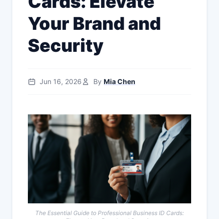
Cards: Elevate
Your Brand and
Security
Jun 16, 2026
By
Mia Chen
The Essential Guide to Professional Business ID Cards: