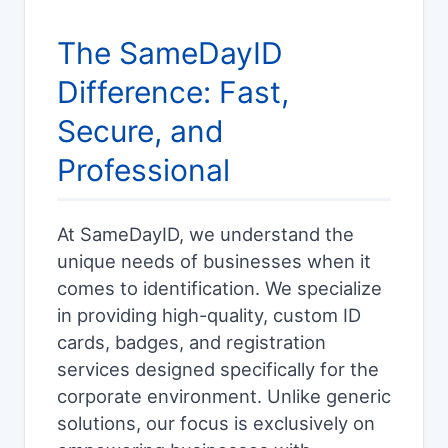
The SameDayID
Difference: Fast,
Secure, and
Professional
At SameDayID, we understand the
unique needs of businesses when it
comes to identification. We specialize
in providing high-quality, custom ID
cards, badges, and registration
services designed specifically for the
corporate environment. Unlike generic
solutions, our focus is exclusively on