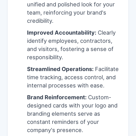
unified and polished look for your
team, reinforcing your brand's
credibility.
Improved Accountability:
Clearly
identify employees, contractors,
and visitors, fostering a sense of
responsibility.
Streamlined Operations:
Facilitate
time tracking, access control, and
internal processes with ease.
Brand Reinforcement:
Custom-
designed cards with your logo and
branding elements serve as
constant reminders of your
company's presence.