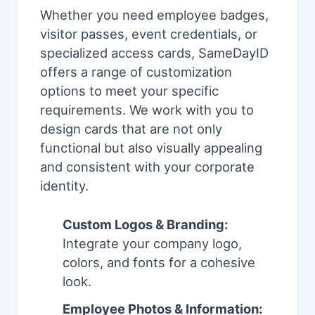
Whether you need employee badges,
visitor passes, event credentials, or
specialized access cards, SameDayID
offers a range of customization
options to meet your specific
requirements. We work with you to
design cards that are not only
functional but also visually appealing
and consistent with your corporate
identity.
Custom Logos & Branding:
Integrate your company logo,
colors, and fonts for a cohesive
look.
Employee Photos & Information: