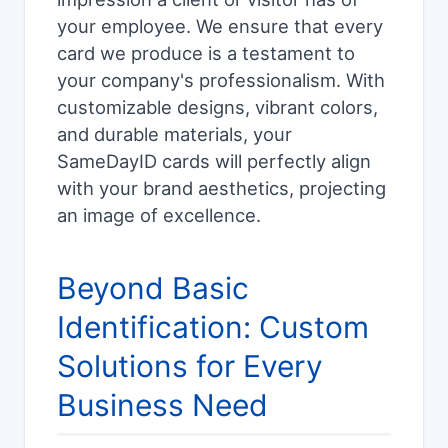
your employee. We ensure that every
card we produce is a testament to
your company's professionalism. With
customizable designs, vibrant colors,
and durable materials, your
SameDayID cards will perfectly align
with your brand aesthetics, projecting
an image of excellence.
Beyond Basic
Identification: Custom
Solutions for Every
Business Need