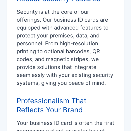
Security is at the core of our
offerings. Our business ID cards are
equipped with advanced features to
protect your premises, data, and
personnel. From high-resolution
printing to optional barcodes, QR
codes, and magnetic stripes, we
provide solutions that integrate
seamlessly with your existing security
systems, giving you peace of mind.
Professionalism That
Reflects Your Brand
Your business ID card is often the first
impression a client or visitor has of