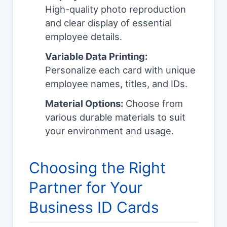
High-quality photo reproduction
and clear display of essential
employee details.
Variable Data Printing:
Personalize each card with unique
employee names, titles, and IDs.
Material Options:
Choose from
various durable materials to suit
your environment and usage.
Choosing the Right
Partner for Your
Business ID Cards