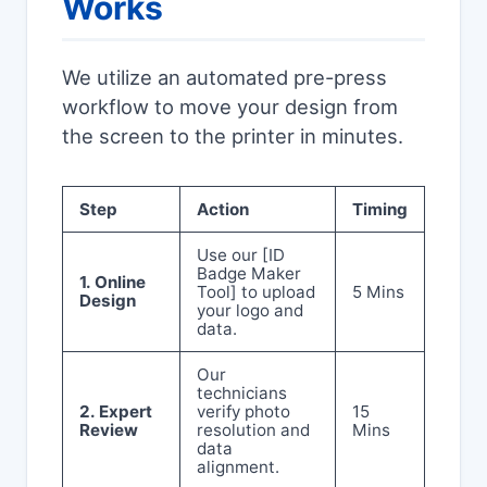
Works
We utilize an automated pre-press
workflow to move your design from
the screen to the printer in minutes.
Step
Action
Timing
Use our [ID
Badge Maker
1. Online
Tool] to upload
5 Mins
Design
your logo and
data.
Our
technicians
2. Expert
verify photo
15
Review
resolution and
Mins
data
alignment.