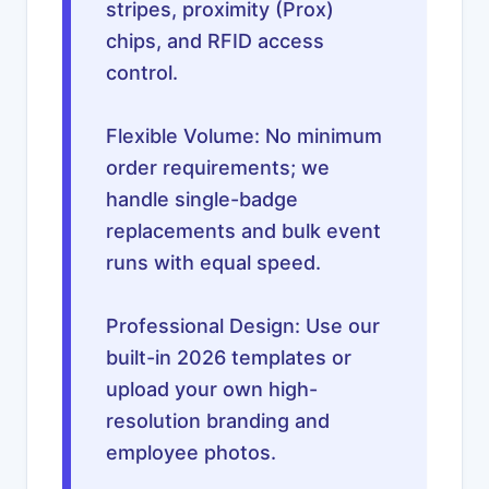
stripes, proximity (Prox)
chips, and RFID access
control.
Flexible Volume: No minimum
order requirements; we
handle single-badge
replacements and bulk event
runs with equal speed.
Professional Design: Use our
built-in 2026 templates or
upload your own high-
resolution branding and
employee photos.