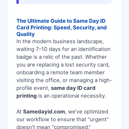
The Ultimate Guide to Same Day ID
Card Printing: Speed, Security, and
Quality
In the modern business landscape,
waiting 7–10 days for an identification
badge is a relic of the past. Whether
you are replacing a lost security card,
onboarding a remote team member
visiting the office, or managing a high-
profile event,
same day ID card
printing
is an operational necessity.
At
Samedayid.com
, we’ve optimized
our workflow to ensure that "urgent"
doesn't mean "compromised."