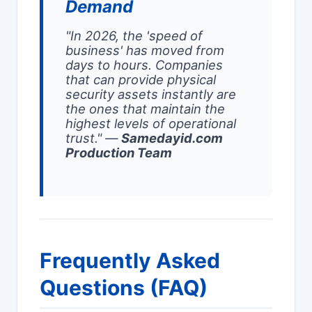
Demand
"In 2026, the 'speed of
business' has moved from
days to hours. Companies
that can provide physical
security assets instantly are
the ones that maintain the
highest levels of operational
trust."
—
Samedayid.com
Production Team
Frequently Asked
Questions (FAQ)