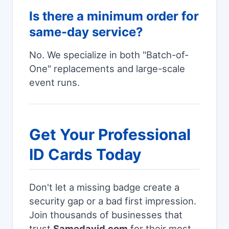
Is there a minimum order for
same-day service?
No. We specialize in both "Batch-of-
One" replacements and large-scale
event runs.
Get Your Professional
ID Cards Today
Don't let a missing badge create a
security gap or a bad first impression.
Join thousands of businesses that
trust
Samedayid.com
for their most