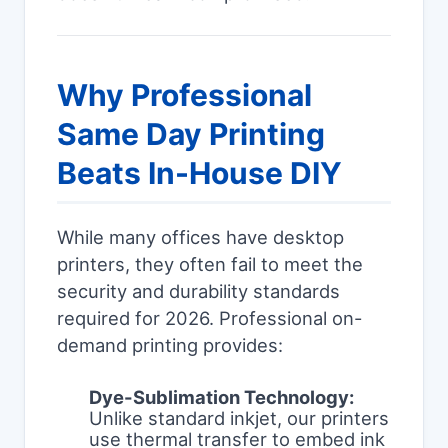
Why Professional
Same Day Printing
Beats In-House DIY
While many offices have desktop
printers, they often fail to meet the
security and durability standards
required for 2026. Professional on-
demand printing provides:
Dye-Sublimation Technology:
Unlike standard inkjet, our printers
use thermal transfer to embed ink