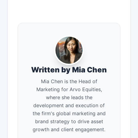
Written by Mia Chen
Mia Chen is the Head of
Marketing for Arvo Equities,
where she leads the
development and execution of
the firm's global marketing and
brand strategy to drive asset
growth and client engagement.