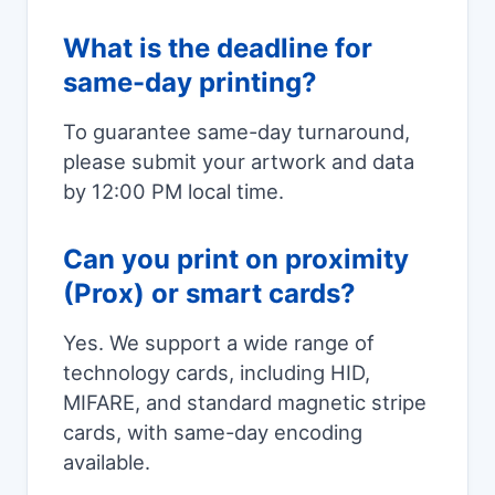
What is the deadline for
same-day printing?
To guarantee same-day turnaround,
please submit your artwork and data
by 12:00 PM local time.
Can you print on proximity
(Prox) or smart cards?
Yes. We support a wide range of
technology cards, including HID,
MIFARE, and standard magnetic stripe
cards, with same-day encoding
available.