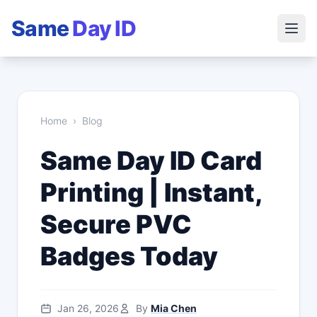
Same
Day ID
Home
›
Blog
Same Day ID Card
Printing | Instant,
Secure PVC
Badges Today
Jan 26, 2026
By
Mia Chen