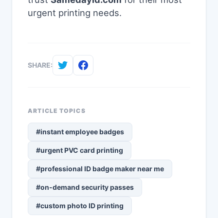
urgent printing needs.
SHARE:
ARTICLE TOPICS
#instant employee badges
#urgent PVC card printing
#professional ID badge maker near me
#on-demand security passes
#custom photo ID printing