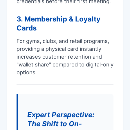
credentials before their first meeting.
3. Membership & Loyalty
Cards
For gyms, clubs, and retail programs,
providing a physical card instantly
increases customer retention and
"wallet share" compared to digital-only
options.
Expert Perspective:
The Shift to On-