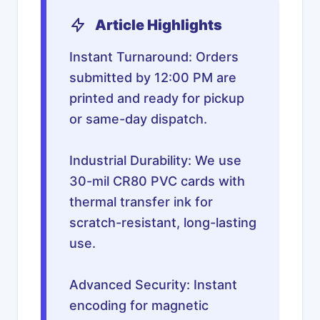
Article Highlights
Instant Turnaround: Orders
submitted by 12:00 PM are
printed and ready for pickup
or same-day dispatch.
Industrial Durability: We use
30-mil CR80 PVC cards with
thermal transfer ink for
scratch-resistant, long-lasting
use.
Advanced Security: Instant
encoding for magnetic