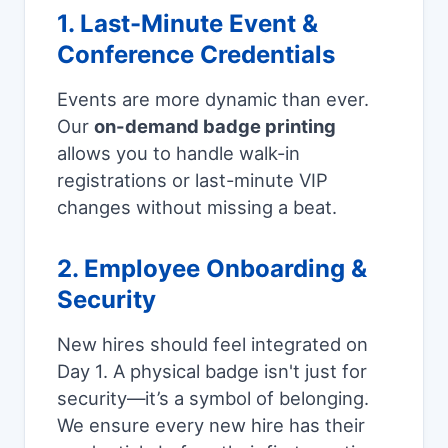
1. Last-Minute Event &
Conference Credentials
Events are more dynamic than ever.
Our
on-demand badge printing
allows you to handle walk-in
registrations or last-minute VIP
changes without missing a beat.
2. Employee Onboarding &
Security
New hires should feel integrated on
Day 1. A physical badge isn't just for
security—it’s a symbol of belonging.
We ensure every new hire has their