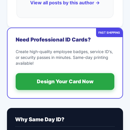
View all posts by this author →
FAST SHIPPING
Need Professional ID Cards?
Create high-quality employee badges, service ID's,
or security passes in minutes. Same-day printing
available!
Design Your Card Now
Why Same Day ID?