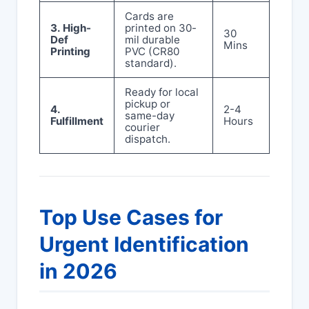
Cards are
3. High-
printed on 30-
30
Def
mil durable
Mins
Printing
PVC (CR80
standard).
Ready for local
pickup or
4.
2-4
same-day
Fulfillment
Hours
courier
dispatch.
Top Use Cases for
Urgent Identification
in 2026