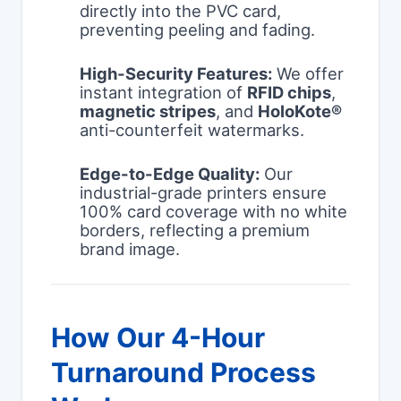
directly into the PVC card,
preventing peeling and fading.
High-Security Features:
We offer
instant integration of
RFID chips
,
magnetic stripes
, and
HoloKote®
anti-counterfeit watermarks.
Edge-to-Edge Quality:
Our
industrial-grade printers ensure
100% card coverage with no white
borders, reflecting a premium
brand image.
How Our 4-Hour
Turnaround Process