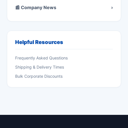
📰 Company News
›
Helpful Resources
Frequently Asked Questions
Shipping & Delivery Times
Bulk Corporate Discounts