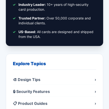
✓
Industry Leader:
10+ years of high-security
card production.
✓
Trusted Partner:
Over 50,000 corporate and
individual clients.
✓
US-Based:
All cards are designed and shipped
from the USA.
Explore Topics
🎨 Design Tips
›
🔒 Security Features
›
📋 Product Guides
›