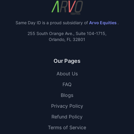
Same Day ID is a proud subsidiary of
Arvo Equities
.
255 South Orange Ave., Suite 104-1715,
Orlando, FL 32801
Our Pages
About Us
FAQ
Blogs
Privacy Policy
Refund Policy
Terms of Service